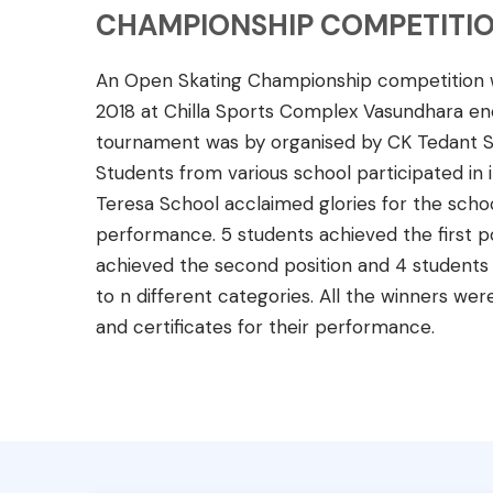
CHAMPIONSHIP COMPETITIO
An Open Skating Championship competition wa
2018 at Chilla Sports Complex Vasundhara enc
tournament was by organised by CK Tedant S
Students from various school participated in i
Teresa School acclaimed glories for the schoo
performance. 5 students achieved the first po
achieved the second position and 4 students a
to n different categories. All the winners wer
and certificates for their performance.