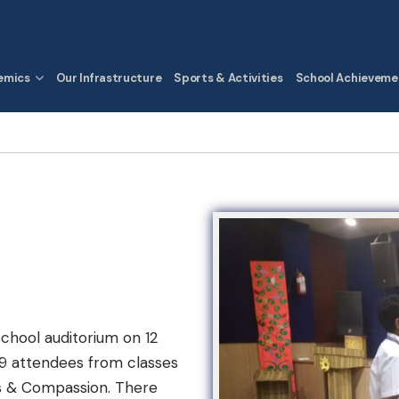
emics
Our Infrastructure
Sports & Activities
School Achieveme
school auditorium on 12
39 attendees from classes
ics & Compassion. There