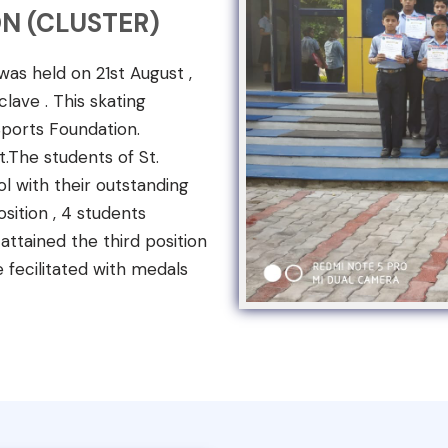
N (CLUSTER)
s held on 21st August ,
lave . This skating
ports Foundation.
t.The students of St.
l with their outstanding
sition , 4 students
ttained the third position
e fecilitated with medals