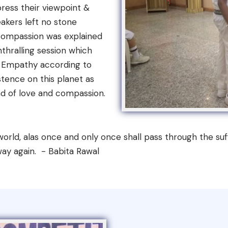
ress their viewpoint &
akers left no stone
 compassion was explained
thralling session which
. Empathy according to
istence on this planet as
d of love and compassion.
orld, alas once and only once shall pass through the suff
 way again. - Babita Rawal