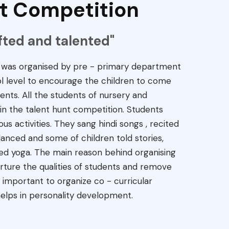
t Competition
ifted and talented"
n was organised by pre - primary department
ol level to encourage the children to come
ents. All the students of nursery and
in the talent hunt competition. Students
ous activities. They sang hindi songs , recited
nced and some of children told stories,
ed yoga. The main reason behind organising
rture the qualities of students and remove
ry important to organize co - curricular
 helps in personality development.