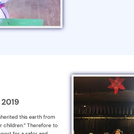
 2019
nherited this earth from
r children.” Therefore to
port for a safer and