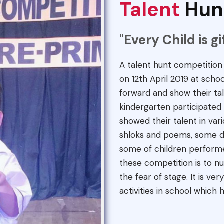
Talent
Hun
"Every Child is g
A talent hunt competitio
on 12th April 2019 at scho
forward and show their tal
kindergarten participated 
showed their talent in vari
shloks and poems, some da
some of children perform
these competition is to nu
the fear of stage. It is ve
activities in school which