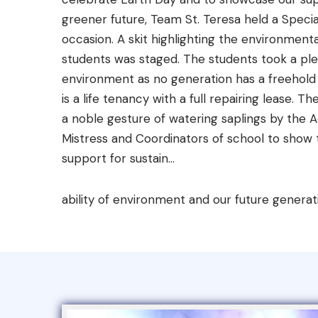
greener future, Team St. Teresa held a Speci
occasion. A skit highlighting the environmental
students was staged. The students took a pl
environment as no generation has a freehold t
is a life tenancy with a full repairing lease.
a noble gesture of watering saplings by the 
Mistress and Coordinators of school to sho
support for sustain...
ability of environment and our future generat