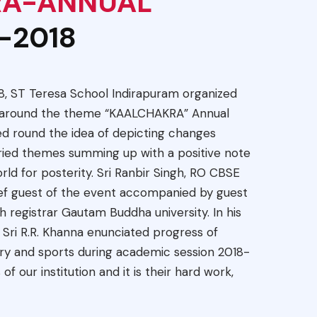
RA-ANNUAL
-2018
8, ST Teresa School Indirapuram organized
d around the theme “KAALCHAKRA” Annual
ed round the idea of depicting changes
ried themes summing up with a positive note
ld for posterity. Sri Ranbir Singh, RO CBSE
ef guest of the event accompanied by guest
h registrar Gautam Buddha university. In his
ri R.R. Khanna enunciated progress of
ary and sports during academic session 2018-
 of our institution and it is their hard work,