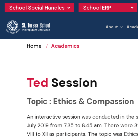
School Social Handles
School ERP
About
Acad
Home
Academics
Ted
Session
Topic : Ethics & Compassion
An interactive session was conducted in the 
July 2019 from 7.35 to 8.45 am. There were 
VIII to XII as participants. The topic was Eth