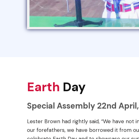
Earth
Day
Special Assembly 22nd April,
Lester Brown had rightly said, “We have not i
our forefathers, we have borrowed it from ou
celebrate Earth Day and to showcase our sup