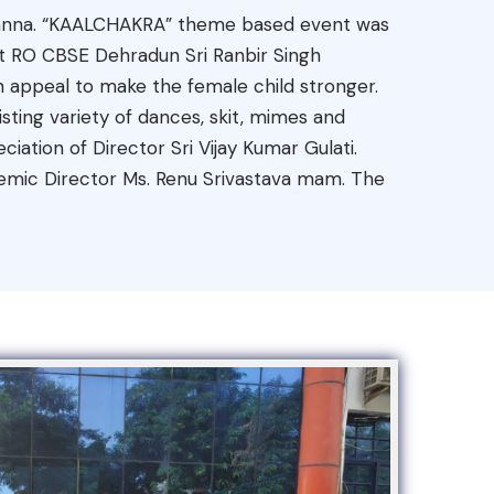
. Khanna. “KAALCHAKRA” theme based event was
est RO CBSE Dehradun Sri Ranbir Singh
 appeal to make the female child stronger.
ting variety of dances, skit, mimes and
ation of Director Sri Vijay Kumar Gulati.
mic Director Ms. Renu Srivastava mam. The