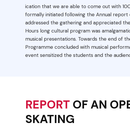
ication that we are able to come out with 10
formally initiated following the Annual repo
addressed the gathering and appreciated the
Hours long cultural program was amalgamation
musical presentations. Towards the end of th
Programme concluded with musical performa
event sensitized the students and the audien
REPORT
OF AN OP
SKATING