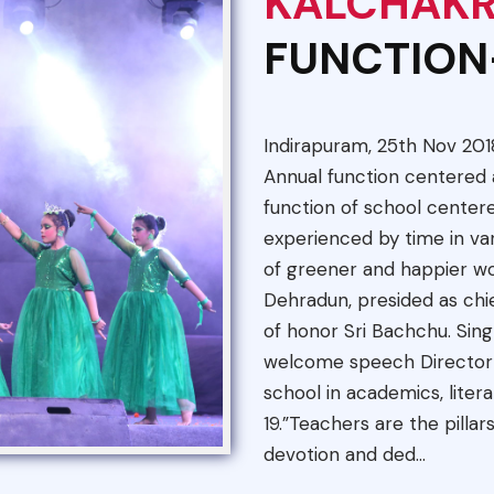
KALCHAK
FUNCTION
Indirapuram, 25th Nov 201
Annual function centere
function of school center
experienced by time in va
of greener and happier wor
Dehradun, presided as chi
of honor Sri Bachchu. Sing
welcome speech Director S
school in academics, liter
19.”Teachers are the pillars
devotion and ded...