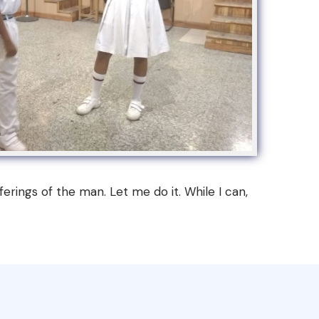
erings of the man. Let me do it. While I can,