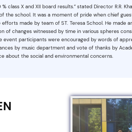
0 % class X and XII board results.” stated Director R.R
rt of the school. It was a moment of pride when chief gu
 efforts made by team of ST. Teresa School. He made an
 of changes witnessed by time in various spheres consis
e event participants were encouraged by words of appreci
nces by music department and vote of thanks by Acade
ce about the social and environmental concerns.
EN