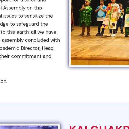
al Assembly on this
 issues to sensitize the
edge to safeguard the
o this earth, all we have
 The assembly concluded with
Academic Director, Head
w their commitment and
ion.