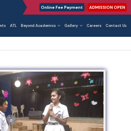
Online Fee Payment
ADMISSION OPEN
nts
ATL
Beyond Academics
Gallery
Careers
Contact Us