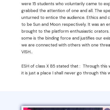
were 15 students who voluntarily came to exp
grabbed the attention of one and all. The spe
unturned to entice the audience. Ethics and
to be Sun and Moon respectively. It was an en
brought to the platform enthusiastic orators
some is the binding force and justifies our ex
we are connected with others with one threa
VISH...
ESH of class X B5 stated that : Through this w
it is just a place I shall never go through this