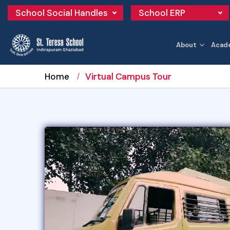
School Social Handles
School ERP
About
Acad
Home
Virtual Campus Tour