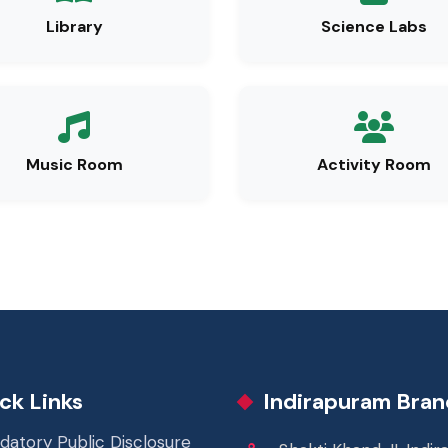
Library
Science Labs
Music Room
Activity Room
ck Links
Indirapuram Bran
datory Public Disclosure