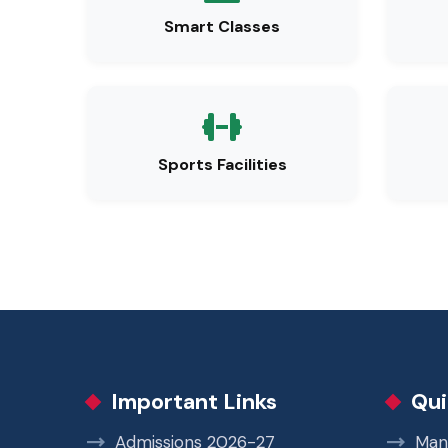
Smart Classes
Sports Facilities
Important Links
Qui
Admissions 2026-27
Man