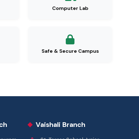
Computer Lab
Safe & Secure Campus
ch
Vaishali Branch