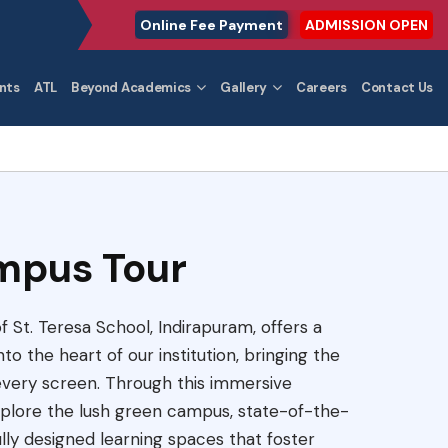
Online Fee Payment
ADMISSION OPEN
nts
ATL
Beyond Academics
Gallery
Careers
Contact Us
mpus Tour
 St. Teresa School, Indirapuram, offers a
to the heart of our institution, bringing the
 every screen. Through this immersive
explore the lush green campus, state-of-the-
fully designed learning spaces that foster