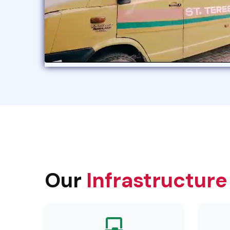
Our
Infrastructure