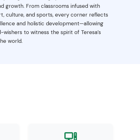
 and growth. From classrooms infused with
t, culture, and sports, every corner reflects
ellence and holistic development—allowing
-wishers to witness the spirit of Teresa’s
he world.