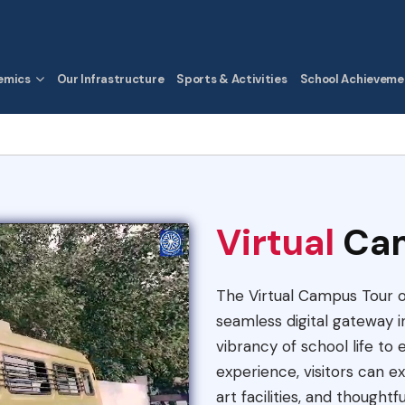
emics
Our Infrastructure
Sports & Activities
School Achieveme
Virtual
Ca
The Virtual Campus Tour of
seamless digital gateway in
vibrancy of school life to
experience, visitors can 
art facilities, and thought