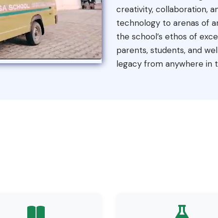
creativity, collaboration,
technology to arenas of ar
the school’s ethos of exc
parents, students, and well
legacy from anywhere in t