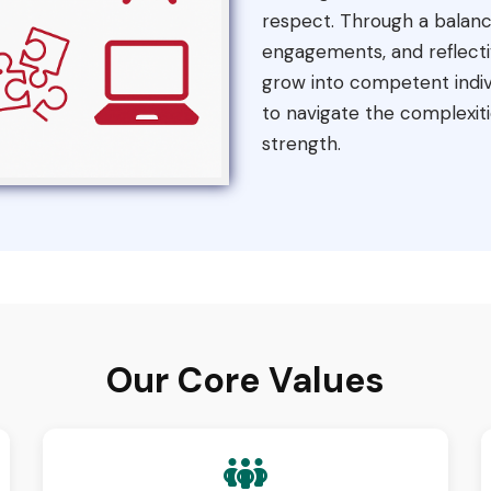
respect. Through a balance
engagements, and reflecti
grow into competent indiv
to navigate the complexiti
strength.
Our Core Values