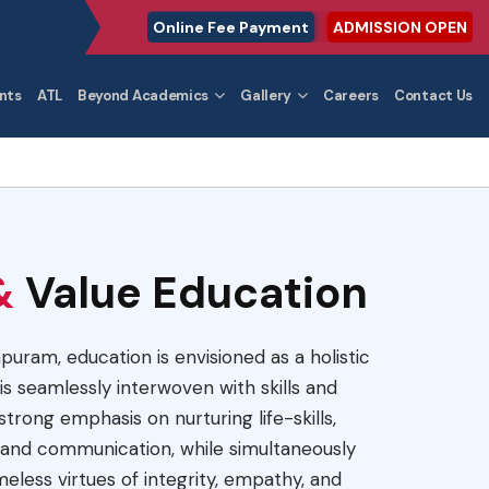
Online Fee Payment
ADMISSION OPEN
nts
ATL
Beyond Academics
Gallery
Careers
Contact Us
&
Value Education
apuram, education is envisioned as a holistic
s seamlessly interwoven with skills and
trong emphasis on nurturing life-skills,
ty, and communication, while simultaneously
imeless virtues of integrity, empathy, and