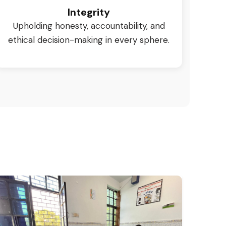
Integrity
Upholding honesty, accountability, and
ethical decision-making in every sphere.