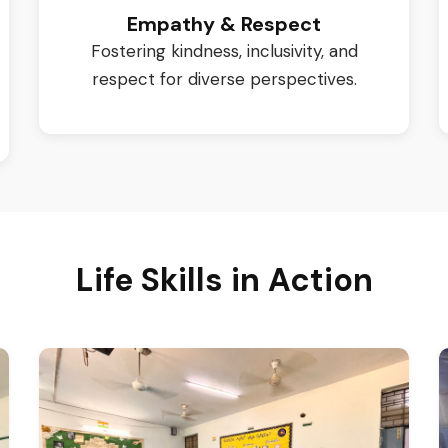
Empathy & Respect
Fostering kindness, inclusivity, and
respect for diverse perspectives.
Life Skills in Action