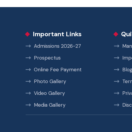
Important Links
Qui
Admissions 2026-27
Man
Prospectus
Imp
Online Fee Payment
Blo
Photo Gallery
Ter
Video Gallery
Priv
Media Gallery
Disc