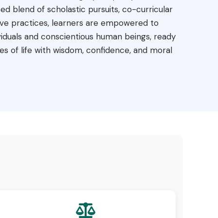
d blend of scholastic pursuits, co-curricular
ve practices, learners are empowered to
iduals and conscientious human beings, ready
es of life with wisdom, confidence, and moral