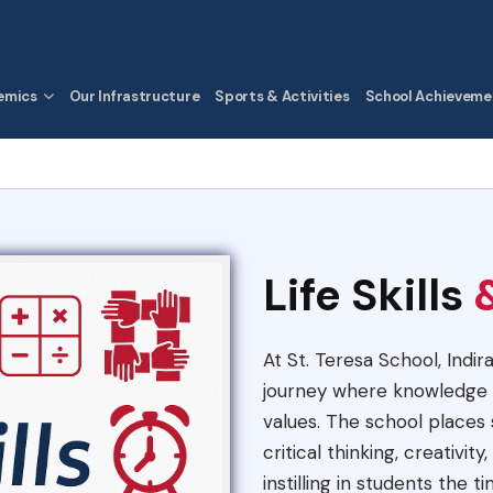
emics
Our Infrastructure
Sports & Activities
School Achieveme
Life Skills
At St. Teresa School, Indir
journey where knowledge i
values. The school places s
critical thinking, creativi
instilling in students the t