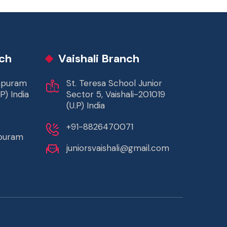
ch
Vaishali Branch
rapuram
St. Teresa School Junior
P) India
Sector 5, Vaishali-201019
(U.P) India
+91-8826470071
apuram
juniorsvaishali@gmail.com