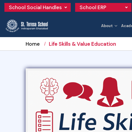
School Social Handles
School ERP
About
Acad
Home
Life Skills & Value Education