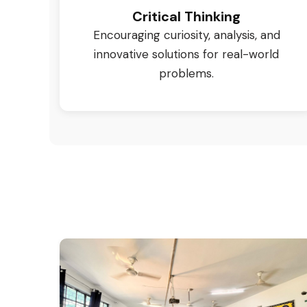
Critical Thinking
Encouraging curiosity, analysis, and
innovative solutions for real-world
problems.