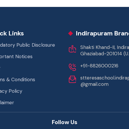
ck Links
Indirapuram Bran
datory Public Disclosure
Shakti Khand-II, Indi
Ghaziabad-201014 (U.
ortant Notices
+91-8826000216
g
stteresaschool.indir
ms & Conditions
@gmail.com
acy Policy
laimer
Follow Us