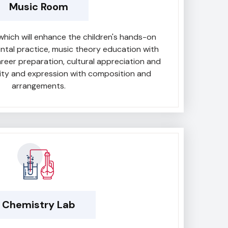
Music Room
which will enhance the children's hands-on
ental practice, music theory education with
career preparation, cultural appreciation and
vity and expression with composition and
arrangements.
Chemistry Lab