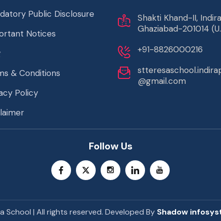
datory Public Disclosure
Shakti Khand-II, Indi
Ghaziabad-201014 (U.
ortant Notices
+91-8826000216
g
stteresaschool.indir
ms & Conditions
@gmail.com
acy Policy
laimer
Follow Us
a School | All rights reserved. Developed By
Shadow infosys