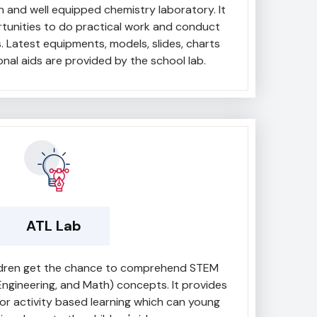
 and well equipped chemistry laboratory. It
tunities to do practical work and conduct
s. Latest equipments, models, slides, charts
nal aids are provided by the school lab.
ATL Lab
ildren get the chance to comprehend STEM
Engineering, and Math) concepts. It provides
or activity based learning which can young