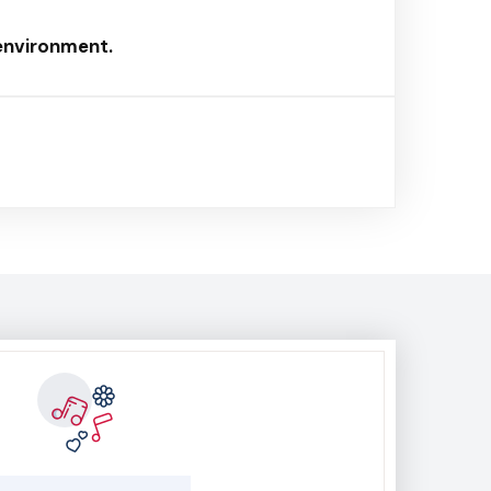
 environment.