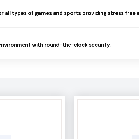
or all types of games and sports providing stress free
 environment with round-the-clock security.