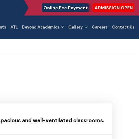
Online Fee Payment
ADMISSION OPEN
nts
ATL
Beyond Academics
Gallery
Careers
Contact Us
 spacious and well-ventilated classrooms.