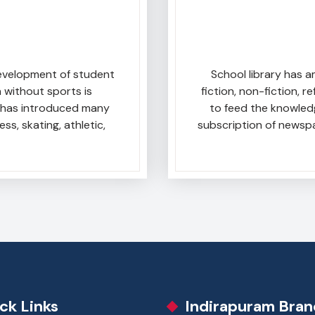
development of student
School library has a
 without sports is
fiction, non-fiction, 
ol has introduced many
to feed the knowled
ess, skating, athletic,
subscription of newsp
ck Links
Indirapuram Bran