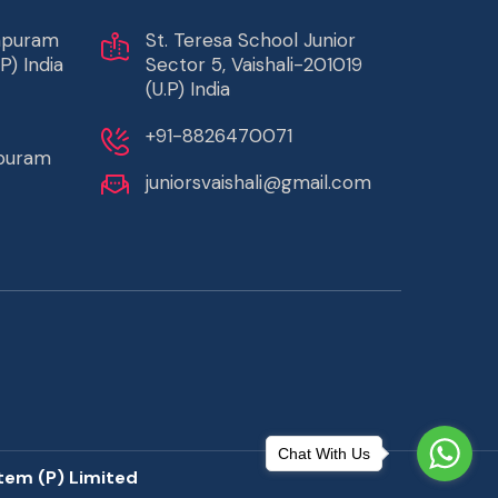
rapuram
St. Teresa School Junior
P) India
Sector 5, Vaishali-201019
(U.P) India
+91-8826470071
apuram
juniorsvaishali@gmail.com
Chat With Us
tem (P) Limited