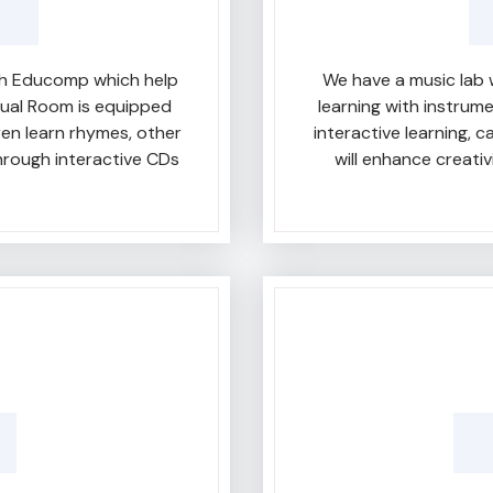
ith Educomp which help
We have a music lab 
sual Room is equipped
learning with instrum
ren learn rhymes, other
interactive learning, 
rough interactive CDs
will enhance creati