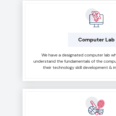
Computer Lab
We have a designated computer lab wh
understand the fundamentals of the compute
their technology skill development & in