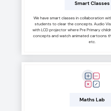
Smart Classes
We have smart classes in collaboration w
students to clear the concepts. Audio Vi
with LCD projector where Pre Primary child
concepts and watch animated cartoons th
etc.
Maths Lab