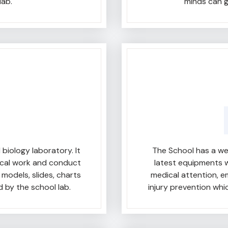
lab.
minds can g
iology laboratory. It
The School has a wel
ical work and conduct
latest equipments w
models, slides, charts
medical attention, 
 by the school lab.
injury prevention wh