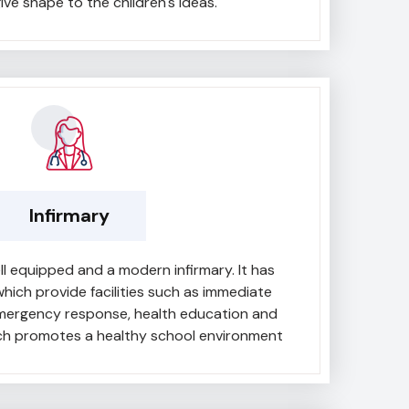
ive shape to the children's ideas.
Infirmary
l equipped and a modern infirmary. It has
hich provide facilities such as immediate
emergency response, health education and
ich promotes a healthy school environment