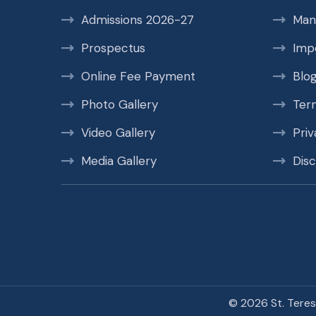
Admissions 2026-27
Man
Prospectus
Imp
Online Fee Payment
Blo
Photo Gallery
Ter
Video Gallery
Priv
Media Gallery
Disc
© 2026 St. Teres