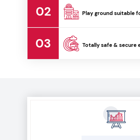
02
Play ground suitable f
03
Totally safe & secure