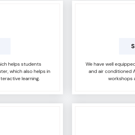
S
ich helps students
We have well equipped
r, which also helps in
and air conditioned 
teractive learning.
workshops a