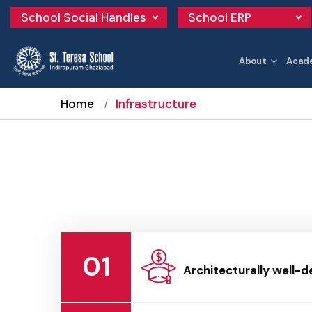
School Social Handles
School ERP
About
Acad
Home
Infrastructure
01
Architecturally well-d