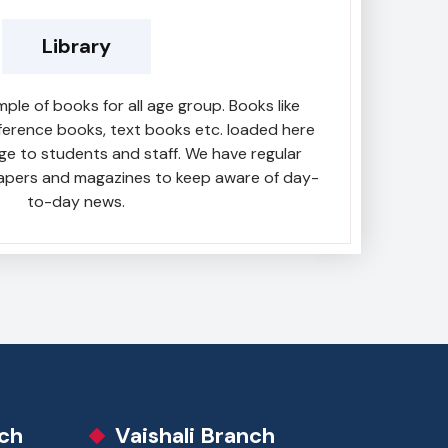
Library
mple of books for all age group. Books like
reference books, text books etc. loaded here
ge to students and staff. We have regular
apers and magazines to keep aware of day-
to-day news.
ch
Vaishali Branch