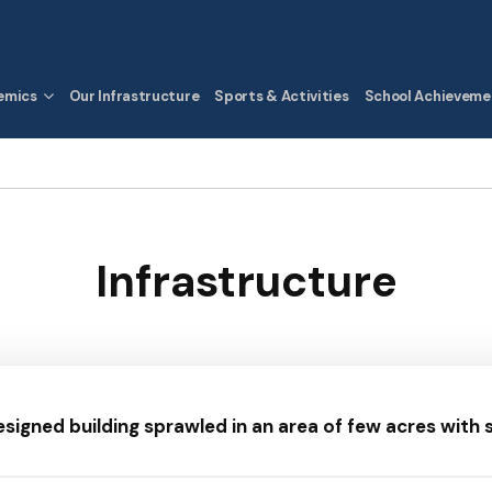
emics
Our Infrastructure
Sports & Activities
School Achieveme
Infrastructure
esigned building sprawled in an area of few acres with