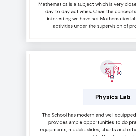
Mathematics is a subject which is very closel
day to day activities. Clear the concept
interesting we have set Mathematics la
activities under the supervision of pr
Physics Lab
The School has modern and well equipped p
provides ample opportunities to do pra
equipments, models, slides, charts and oth