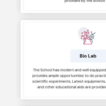
provided by the school 
Bio Lab
The School has modern and well equipped b
provides ample opportunities to do pract
scientific experiments. Latest equipments, 
and other educational aids are provided