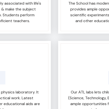
y associated with life's
The School has modern
s & make the subject
provides ample oppor
b. Students perform
scientific experiment
oficient teachers.
and other educatio
hysics laboratory. It
Our ATL labs lets ch
ctical work. Latest
(Science, Technology, 
er educational aids are
ample opportunities f