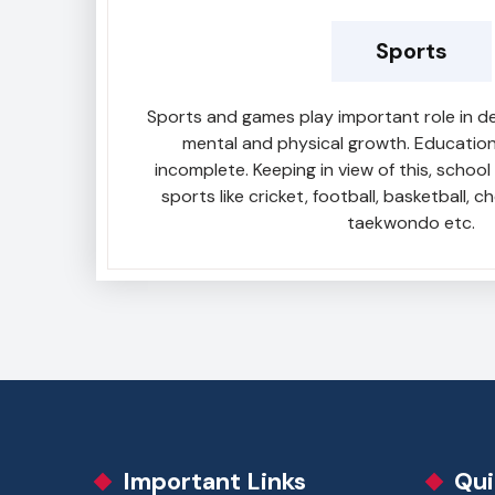
Sports
Sports and games play important role in 
mental and physical growth. Education
incomplete. Keeping in view of this, scho
sports like cricket, football, basketball, ch
taekwondo etc.
Important Links
Qui