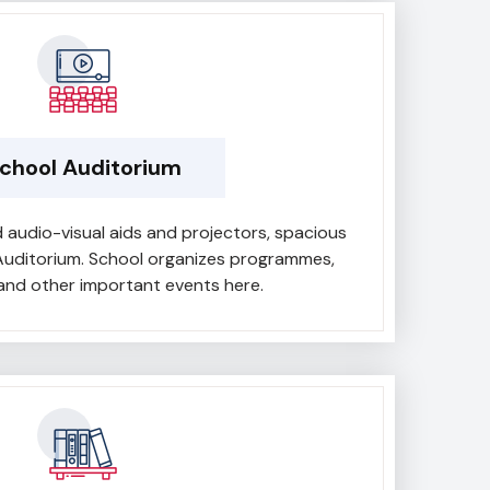
chool Auditorium
 audio-visual aids and projectors, spacious
Auditorium. School organizes programmes,
nd other important events here.