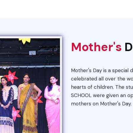
Mother's
D
Mother's Day is a special d
celebrated all over the wo
hearts of children. The s
SCHOOL were given an oppo
mothers on Mother's Day.