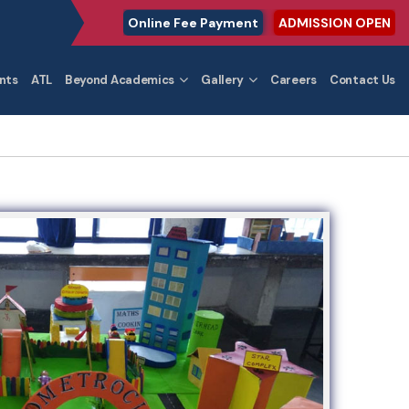
Online Fee Payment
ADMISSION OPEN
nts
ATL
Beyond Academics
Gallery
Careers
Contact Us