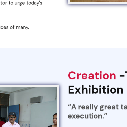
tor to urge today's
ices of many.
Creation
-
Exhibition
“A really great t
execution.”