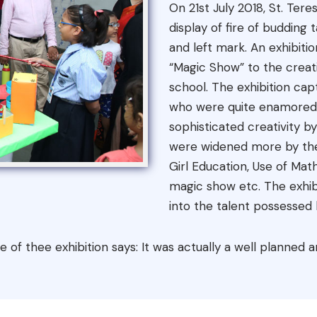
On 21st July 2018, St. Te
display of fire of budding
and left mark. An exhibit
“Magic Show” to the creat
school. The exhibition cap
who were quite enamored 
sophisticated creativity by
were widened more by the
Girl Education, Use of Mat
magic show etc. The exhib
into the talent possessed b
tle of thee exhibition says: It was actually a well planne