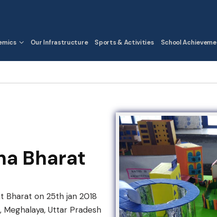
emics
Our Infrastructure
Sports & Activities
School Achieveme
ha Bharat
t Bharat on 25th jan 2018
, Meghalaya, Uttar Pradesh