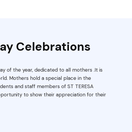
ay Celebrations
ay of the year, dedicated to all mothers .It is
rld. Mothers hold a special place in the
tudents and staff members of ST TERESA
rtunity to show their appreciation for their