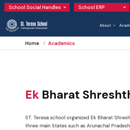
School Social Handles
School ERP
About
Acad
Home
Academics
Ek
Bharat Shresht
ST. Teresa school organized Ek Bharat Shresh
three main States such as Arunachal Pradesh