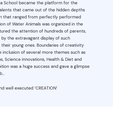
resa School became the platform for the
 talents that came out of the hidden depths
ion that ranged from perfectly performed
ion of Water Animals was organized in the
tured the attention of hundreds of parents,
by the extravagant display of such
 their young ones. Boundaries of creativity
 inclusion of several more themes such as
hs, Science innovations, Health & Diet and
ition was a huge success and gave a glimpse
...
d and well executed ‘CREATION’