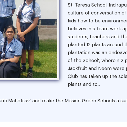
St. Teresa School, Indirap
culture of conversation 
kids how to be environment
believes in a team work a
students, teachers and th
planted 12 plants around t
plantation was an endeavo
of the School’, wherein 2
Jackfruit and Neem were p
Club has taken up the sole
plants and to...
Prakriti Mahotsav’ and make the Mission Green Schools a su