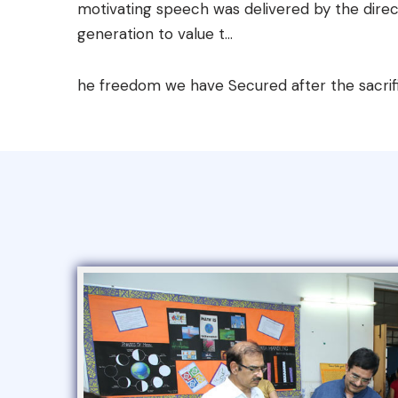
motivating speech was delivered by the direc
generation to value t...
he freedom we have Secured after the sacrif