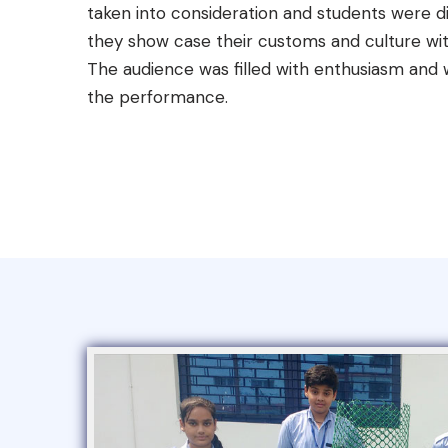
taken into consideration and students were di
they show case their customs and culture wit
The audience was filled with enthusiasm and
the performance.