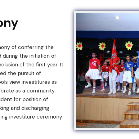
ony
mony of conferring the
 during the initiation of
usion of the first year. It
d the pursuit of
ls view investitures as
ebrate as a community.
dent for position of
aking and discharging
ting investiture ceremony