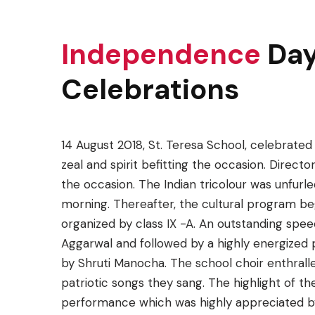
Independence
Da
Celebrations
14 August 2018, St. Teresa School, celebrat
zeal and spirit befitting the occasion. Direct
the occasion. The Indian tricolour was unfurled
morning. Thereafter, the cultural program b
organized by class IX -A. An outstanding spee
Aggarwal and followed by a highly energized 
by Shruti Manocha. The school choir enthrall
patriotic songs they sang. The highlight of 
performance which was highly appreciated by 