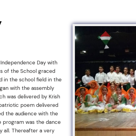
y
ed Independence Day with
ors of the School graced
 in the school field in the
egan with the assembly
ch was delivered by Krish
patriotic poem delivered
ed the audience with the
the program was the dance
all. Thereafter a very