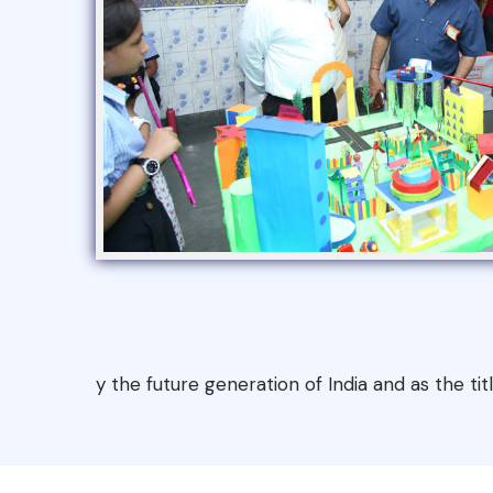
y the future generation of India and as the ti