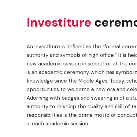
Investiture
cerem
An investiture is defined as the “formal cere
authority and symbols of high office.” It is held
new academic session in school, or at the concl
is an academic ceremony which has symbolize
knowledge since the Middle Ages. Today, schoo
opportunities to welcome a new era and cel
Adorning with badges and swearing in of a stu
authority to develop the quality and skill of t
responsibilities is the prime motto of conduc
in each academic session.