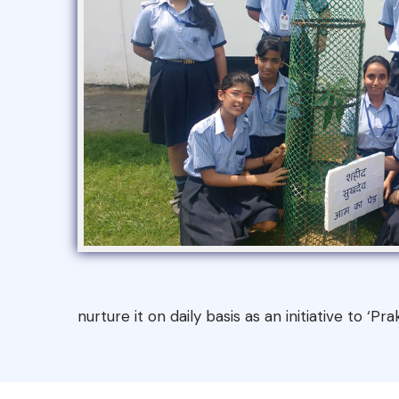
nurture it on daily basis as an initiative to ‘