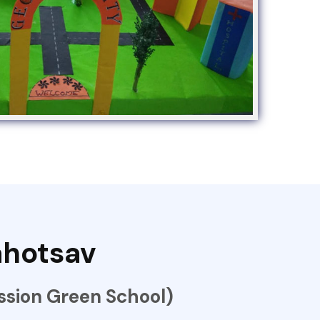
hotsav
sion Green School)