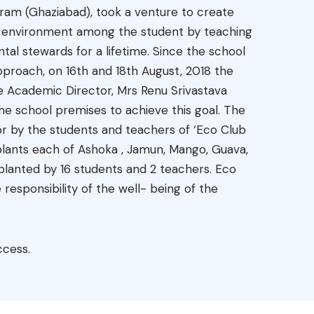
uram (Ghaziabad), took a venture to create
of environment among the student by teaching
al stewards for a lifetime. Since the school
pproach, on 16th and 18th August, 2018 the
e Academic Director, Mrs Renu Srivastava
he school premises to achieve this goal. The
r by the students and teachers of ‘Eco Club
 plants each of Ashoka , Jamun, Mango, Guava,
lanted by 16 students and 2 teachers. Eco
 responsibility of the well- being of the
ccess.