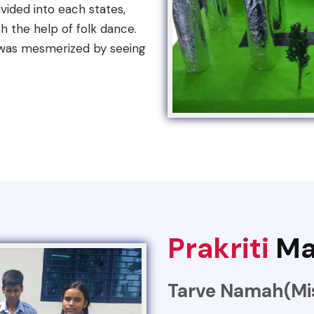
vided into each states,
h the help of folk dance.
 was mesmerized by seeing
Prakriti
Ma
Tarve Namah(Mis