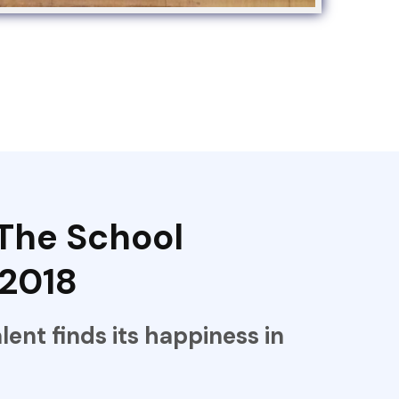
The School
 2018
alent finds its happiness in