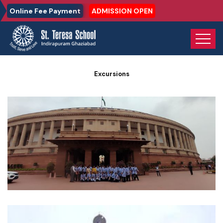
Online Fee Payment
ADMISSION OPEN
Home
Photo Gallery
Excursions