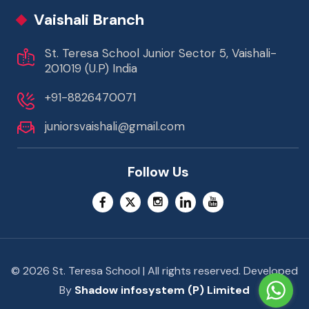
Vaishali Branch
St. Teresa School Junior Sector 5, Vaishali-
201019 (U.P) India
+91-8826470071
juniorsvaishali@gmail.com
Follow Us
© 2026 St. Teresa School | All rights reserved. Developed
By
Shadow infosystem (P) Limited