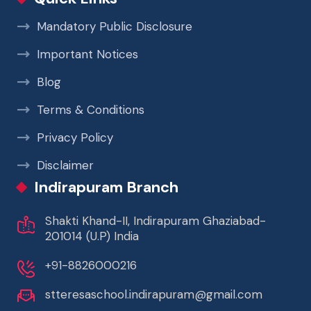
Mandatory Public Disclosure
Important Notices
Blog
Terms & Conditions
Privacy Policy
Disclaimer
Indirapuram Branch
Shakti Khand-II, Indirapuram Ghaziabad-
201014 (U.P) India
+91-8826000216
stteresaschool.indirapuram@gmail.com