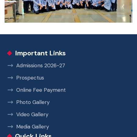
Important Links
Admissions 2026-27
Prospectus
Online Fee Payment
Photo Gallery
Video Gallery
Media Gallery
Quick Links