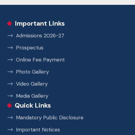
Important Links
Admissions 2026-27
Prospectus
Online Fee Payment
Photo Gallery
Video Gallery
Media Gallery
Quick Links
Mandatory Public Disclosure
Important Notices