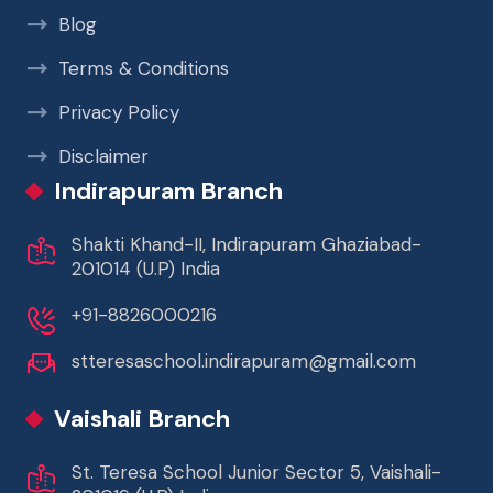
Blog
Terms & Conditions
Privacy Policy
Disclaimer
Indirapuram Branch
Shakti Khand-II, Indirapuram Ghaziabad-
201014 (U.P) India
+91-8826000216
stteresaschool.indirapuram@gmail.com
Vaishali Branch
St. Teresa School Junior Sector 5, Vaishali-