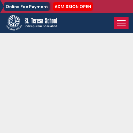
Online Fee Payment
ADMISSION OPEN
Home
Gallery