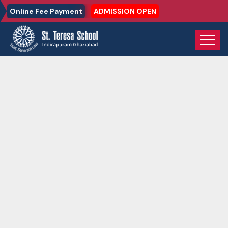
Online Fee Payment
ADMISSION OPEN
Home
Gallery