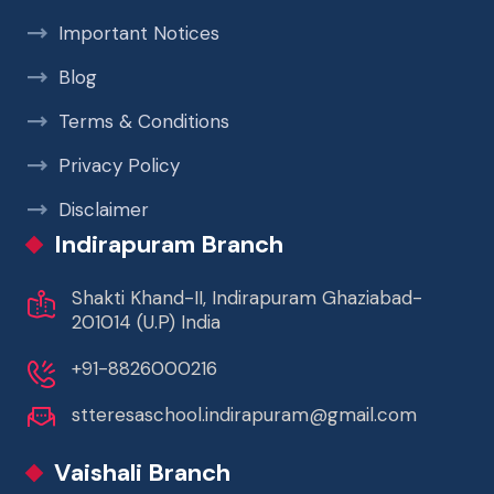
Important Notices
Blog
Terms & Conditions
Privacy Policy
Disclaimer
Indirapuram Branch
Shakti Khand-II, Indirapuram Ghaziabad-
201014 (U.P) India
+91-8826000216
stteresaschool.indirapuram@gmail.com
Vaishali Branch