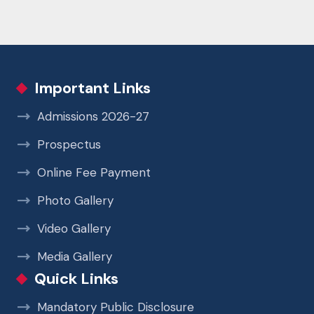
Important Links
Admissions 2026-27
Prospectus
Online Fee Payment
Photo Gallery
Video Gallery
Media Gallery
Quick Links
Mandatory Public Disclosure