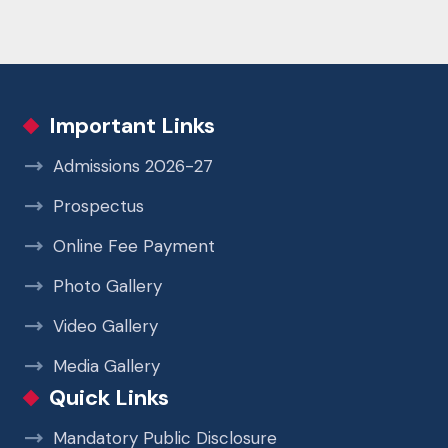
Important Links
Admissions 2026-27
Prospectus
Online Fee Payment
Photo Gallery
Video Gallery
Media Gallery
Quick Links
Mandatory Public Disclosure