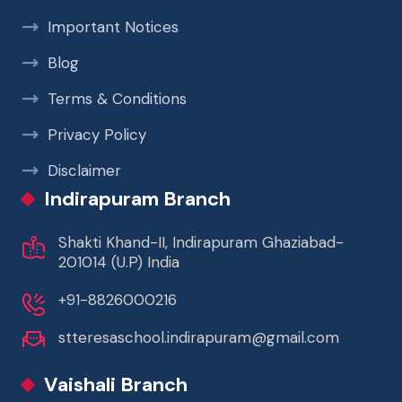
Important Notices
Blog
Terms & Conditions
Privacy Policy
Disclaimer
Indirapuram Branch
Shakti Khand-II, Indirapuram Ghaziabad-
201014 (U.P) India
+91-8826000216
stteresaschool.indirapuram@gmail.com
Vaishali Branch