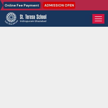
Online Fee Payment
ADMISSION OPEN
Home
Gallery