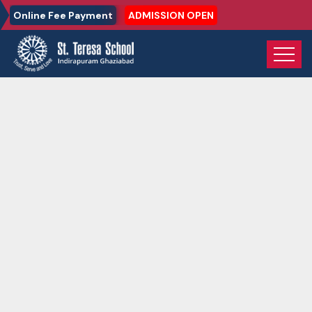
Online Fee Payment
ADMISSION OPEN
Home
Gallery