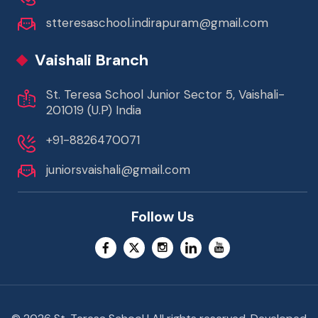
stteresaschool.indirapuram@gmail.com
Vaishali Branch
St. Teresa School Junior Sector 5, Vaishali-
201019 (U.P) India
+91-8826470071
juniorsvaishali@gmail.com
Follow Us