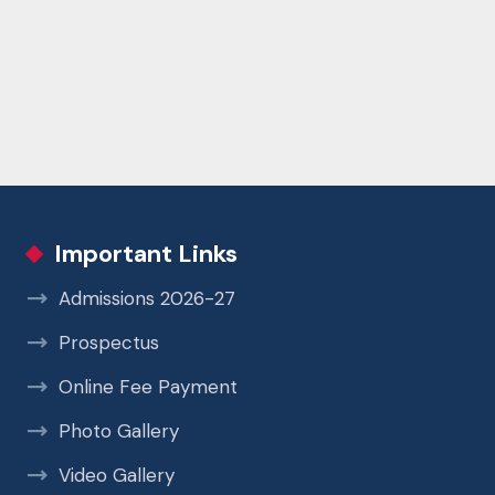
Important Links
Admissions 2026-27
Prospectus
Online Fee Payment
Photo Gallery
Video Gallery