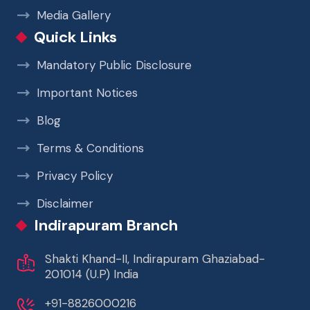
Media Gallery
Quick Links
Mandatory Public Disclosure
Important Notices
Blog
Terms & Conditions
Privacy Policy
Disclaimer
Indirapuram Branch
Shakti Khand-II, Indirapuram Ghaziabad-
201014 (U.P) India
+91-8826000216