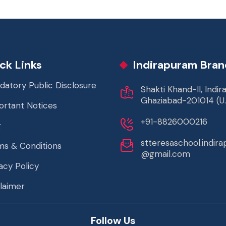
ck Links
Indirapuram Bran
datory Public Disclosure
Shakti Khand-II, Indi
Ghaziabad-201014 (U.
ortant Notices
+91-8826000216
g
stteresaschool.indir
ms & Conditions
@gmail.com
acy Policy
laimer
Follow Us