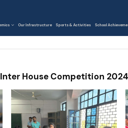
emics
Our Infrastructure
Sports & Activities
School Achieveme
Inter House Competition 202