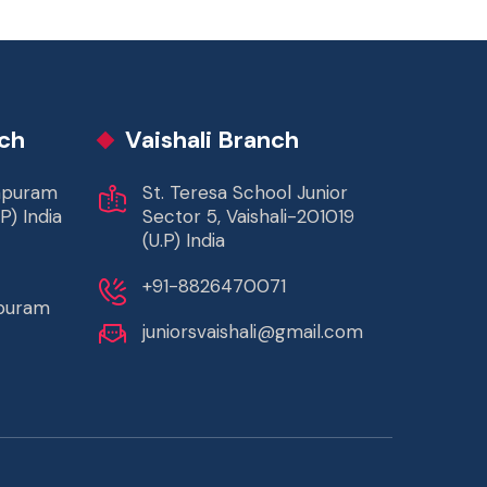
ch
Vaishali Branch
rapuram
St. Teresa School Junior
P) India
Sector 5, Vaishali-201019
(U.P) India
+91-8826470071
apuram
juniorsvaishali@gmail.com