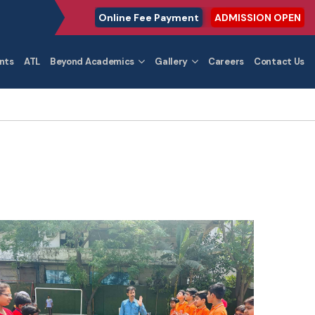
Online Fee Payment
ADMISSION OPEN
nts
ATL
Beyond Academics
Gallery
Careers
Contact Us
4