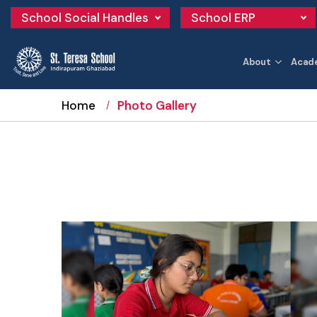
School Social Handles
School ERP
About
Acad
Home
Photo Gallery