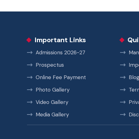
Important Links
Qui
Admissions 2026-27
Man
Prospectus
Imp
Online Fee Payment
Blo
Photo Gallery
Ter
Video Gallery
Priv
Media Gallery
Disc