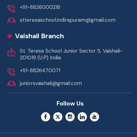
+91-8826000216
stteresaschool.indirapuram@gmail.com
Vaishali Branch
St. Teresa School Junior Sector 5, Vaishali-
201019 (U.P) India
+91-8826470071
juniorsvaishali@gmail.com
Follow Us