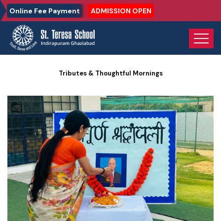
Online Fee Payment
ADMISSION OPEN
Home
Photo Gallery
Tributes & Thoughtful Mornings