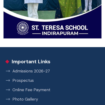
Important Links
Admissions 2026-27
Prospectus
Online Fee Payment
Photo Gallery