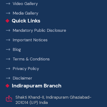
Video Gallery
Media Gallery
Quick Links
Mandatory Public Disclosure
Important Notices
Blog
Terms & Conditions
Privacy Policy
Disclaimer
Indirapuram Branch
Shakti Khand-II, Indirapuram Ghaziabad-
201014 (U.P) India