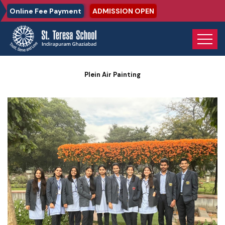
Online Fee Payment
ADMISSION OPEN
Home
Photo Gallery
Plein Air Painting