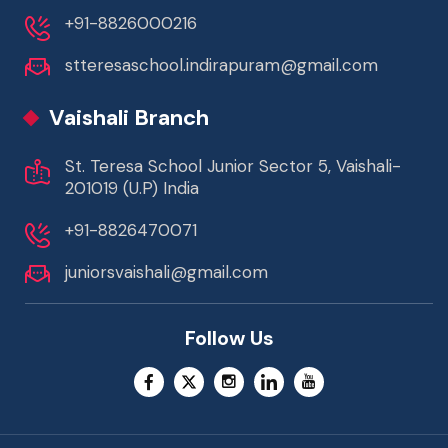
+91-8826000216
stteresaschool.indirapuram@gmail.com
Vaishali Branch
St. Teresa School Junior Sector 5, Vaishali-
201019 (U.P) India
+91-8826470071
juniorsvaishali@gmail.com
Follow Us