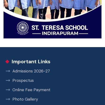
Important Links
Admissions 2026-27
Prospectus
Online Fee Payment
Photo Gallery