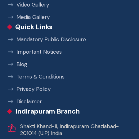
Video Gallery
Media Gallery
Quick Links
Mandatory Public Disclosure
Important Notices
Blog
Terms & Conditions
Privacy Policy
Disclaimer
Indirapuram Branch
Shakti Khand-II, Indirapuram Ghaziabad-
201014 (U.P) India