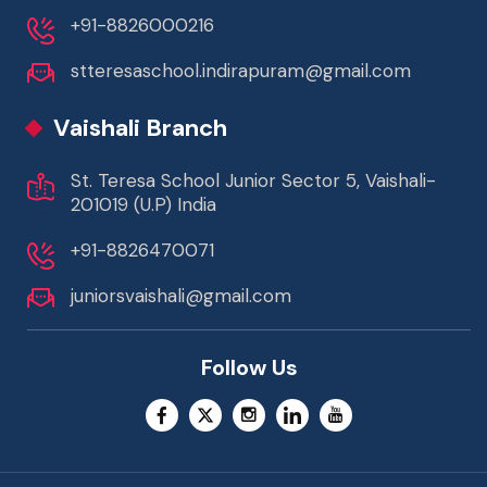
+91-8826000216
stteresaschool.indirapuram@gmail.com
Vaishali Branch
St. Teresa School Junior Sector 5, Vaishali-
201019 (U.P) India
+91-8826470071
juniorsvaishali@gmail.com
Follow Us