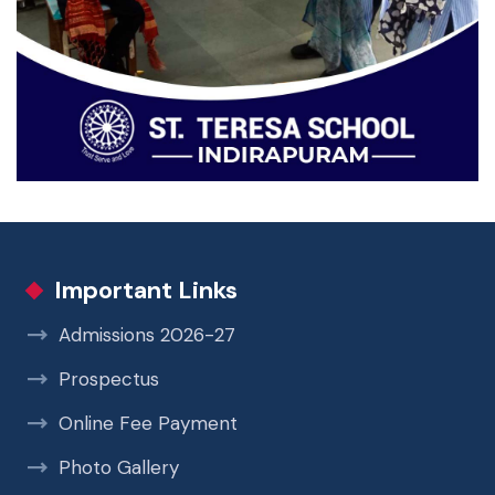
Important Links
Admissions 2026-27
Prospectus
Online Fee Payment
Photo Gallery