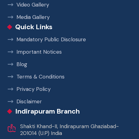
Video Gallery
Media Gallery
Quick Links
Mandatory Public Disclosure
Important Notices
Blog
Terms & Conditions
Privacy Policy
Disclaimer
Indirapuram Branch
Shakti Khand-II, Indirapuram Ghaziabad-
201014 (U.P) India