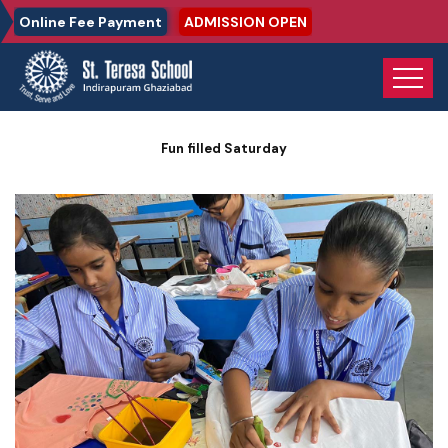
Online Fee Payment
ADMISSION OPEN
Home
Photo Gallery
Fun filled Saturday