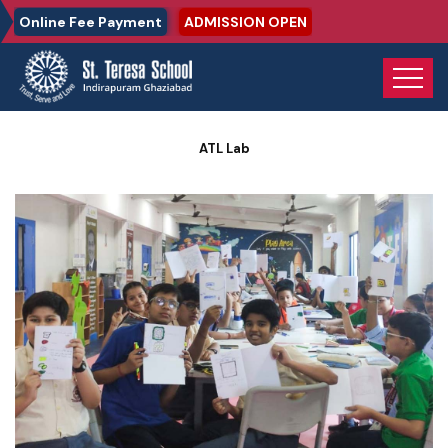
Online Fee Payment
ADMISSION OPEN
Home
Photo Gallery
ATL Lab