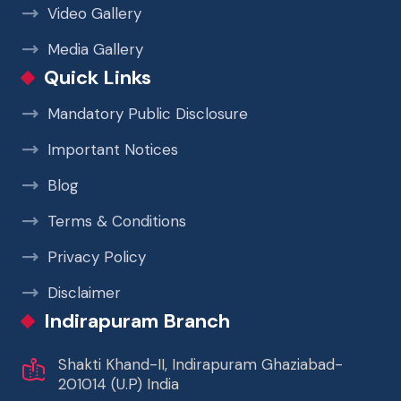
Video Gallery
Media Gallery
Quick Links
Mandatory Public Disclosure
Important Notices
Blog
Terms & Conditions
Privacy Policy
Disclaimer
Indirapuram Branch
Shakti Khand-II, Indirapuram Ghaziabad-
201014 (U.P) India