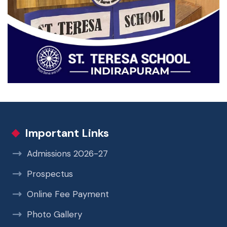
Important Links
Admissions 2026-27
Prospectus
Online Fee Payment
Photo Gallery