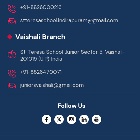
+91-8826000216
stteresaschool.indirapuram@gmail.com
Vaishali Branch
St. Teresa School Junior Sector 5, Vaishali-
201019 (U.P) India
+91-8826470071
juniorsvaishali@gmail.com
Follow Us