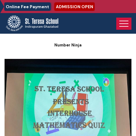
Online Fee Payment
ADMISSION OPEN
Home
Photo Gallery
Number Ninja