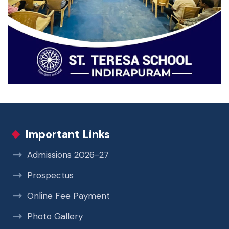
Important Links
Admissions 2026-27
Prospectus
Online Fee Payment
Photo Gallery