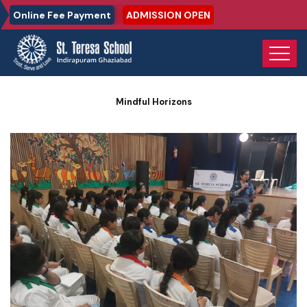
Online Fee Payment
ADMISSION OPEN
Home
Photo Gallery
Mindful Horizons