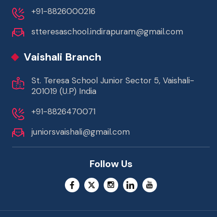
+91-8826000216
stteresaschool.indirapuram@gmail.com
Vaishali Branch
St. Teresa School Junior Sector 5, Vaishali-
201019 (U.P) India
+91-8826470071
juniorsvaishali@gmail.com
Follow Us