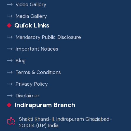
Video Gallery
Media Gallery
Quick Links
Mandatory Public Disclosure
Important Notices
Blog
Terms & Conditions
Privacy Policy
Disclaimer
Indirapuram Branch
Shakti Khand-II, Indirapuram Ghaziabad-
201014 (U.P) India