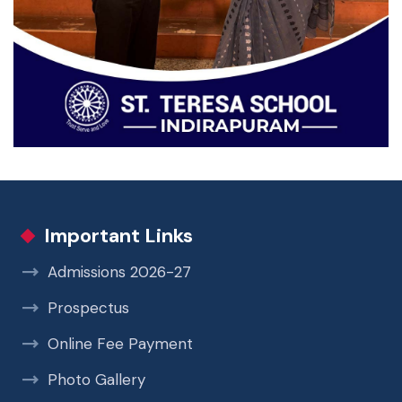
Important Links
Admissions 2026-27
Prospectus
Online Fee Payment
Photo Gallery