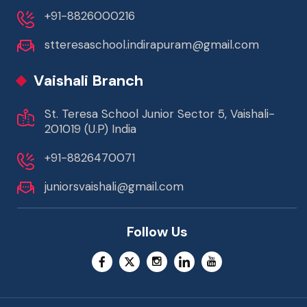
+91-8826000216
stteresaschool.indirapuram@gmail.com
Vaishali Branch
St. Teresa School Junior Sector 5, Vaishali-
201019 (U.P) India
+91-8826470071
juniorsvaishali@gmail.com
Follow Us