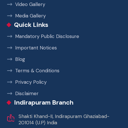
Video Gallery
Media Gallery
Quick Links
Mandatory Public Disclosure
Important Notices
Blog
Terms & Conditions
Privacy Policy
Disclaimer
Indirapuram Branch
Shakti Khand-II, Indirapuram Ghaziabad-
201014 (U.P) India