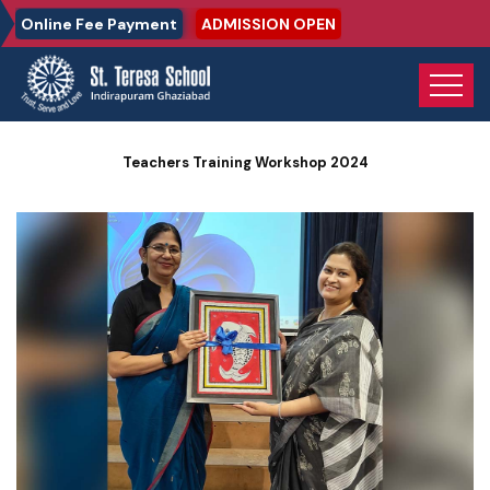
Online Fee Payment
ADMISSION OPEN
Home
Photo Gallery
Teachers Training Workshop 2024