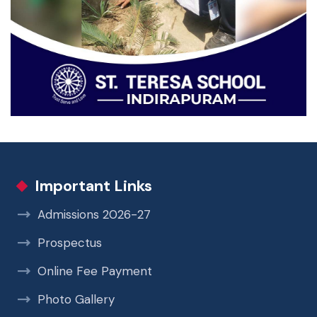
Important Links
Admissions 2026-27
Prospectus
Online Fee Payment
Photo Gallery