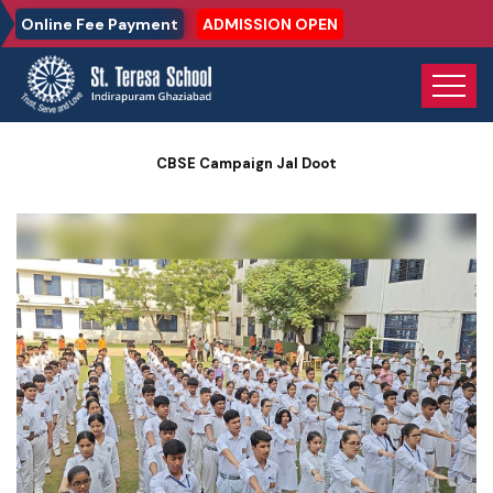
Online Fee Payment
ADMISSION OPEN
Home
Photo Gallery
CBSE Campaign Jal Doot