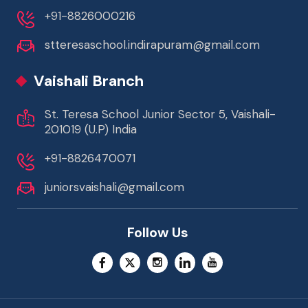
+91-8826000216
stteresaschool.indirapuram@gmail.com
Vaishali Branch
St. Teresa School Junior Sector 5, Vaishali-
201019 (U.P) India
+91-8826470071
juniorsvaishali@gmail.com
Follow Us