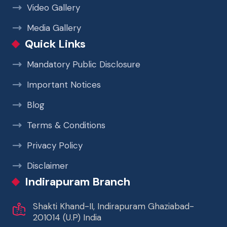
Video Gallery
Media Gallery
Quick Links
Mandatory Public Disclosure
Important Notices
Blog
Terms & Conditions
Privacy Policy
Disclaimer
Indirapuram Branch
Shakti Khand-II, Indirapuram Ghaziabad-
201014 (U.P) India