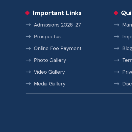
Important Links
Qui
Admissions 2026-27
Man
Prospectus
Imp
Online Fee Payment
Blo
Photo Gallery
Ter
Video Gallery
Priv
Media Gallery
Disc