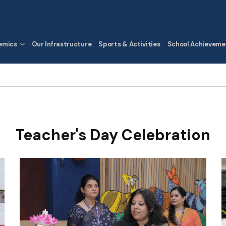
emics
Our Infrastructure
Sports & Activities
School Achieveme
Teacher's Day Celebration