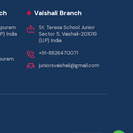
ch
Vaishali Branch
rapuram
St. Teresa School Junior
P) India
Sector 5, Vaishali-201019
(U.P) India
+91-8826470071
apuram
juniorsvaishali@gmail.com