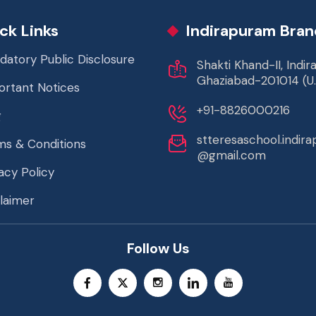
ck Links
Indirapuram Bran
datory Public Disclosure
Shakti Khand-II, Indi
Ghaziabad-201014 (U.
ortant Notices
+91-8826000216
g
stteresaschool.indir
ms & Conditions
@gmail.com
acy Policy
laimer
Follow Us