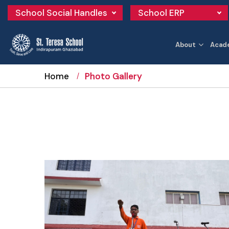
School Social Handles
School ERP
About
Acad
Home
Photo Gallery