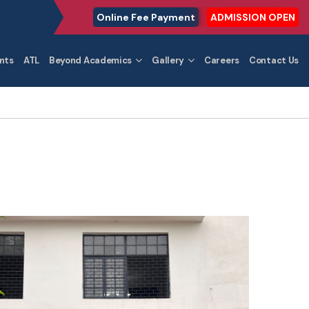
Online Fee Payment
ADMISSION OPEN
nts
ATL
Beyond Academics
Gallery
Careers
Contact Us