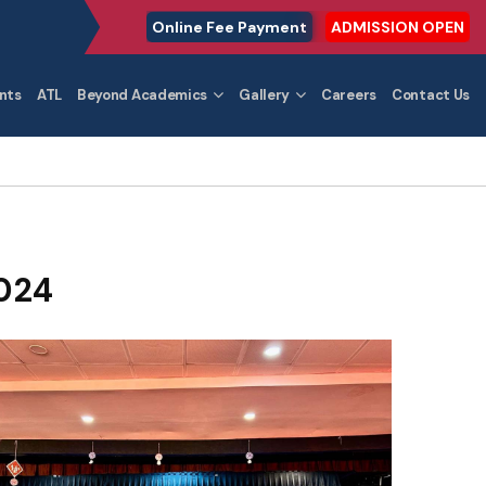
Online Fee Payment
ADMISSION OPEN
nts
ATL
Beyond Academics
Gallery
Careers
Contact Us
024