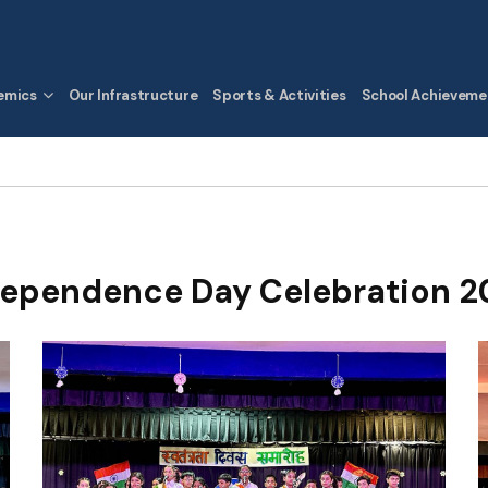
emics
Our Infrastructure
Sports & Activities
School Achieveme
dependence Day Celebration 2