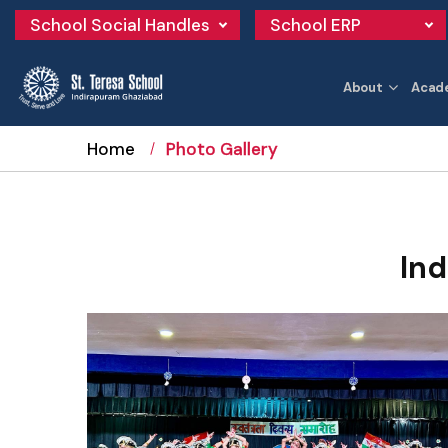
School Social Handles
School ERP
About
Acad
Home
Photo Gallery
In