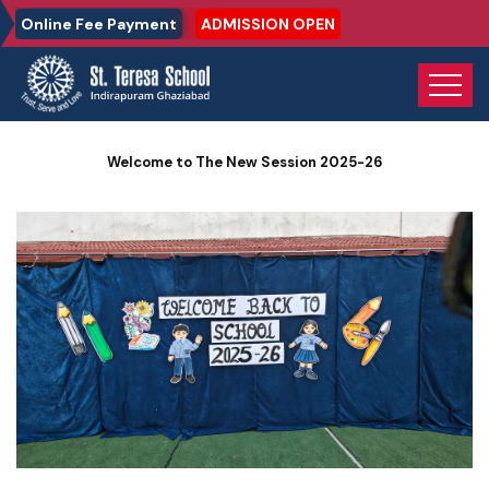
Online Fee Payment
ADMISSION OPEN
Home
Photo Gallery
Welcome to The New Session 2025-26