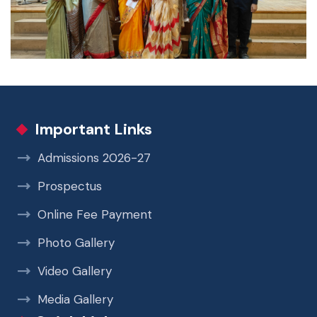
Important Links
Admissions 2026-27
Prospectus
Online Fee Payment
Photo Gallery
Video Gallery
Media Gallery