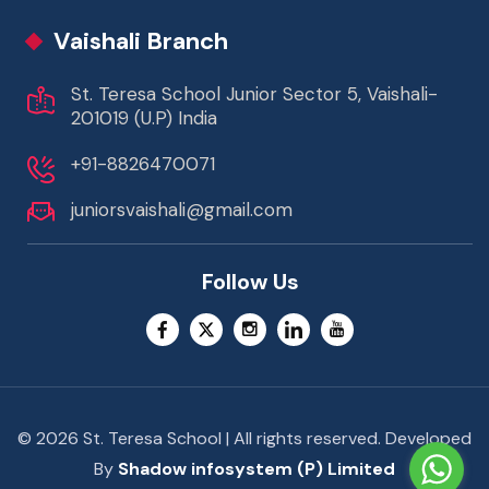
Vaishali Branch
St. Teresa School Junior Sector 5, Vaishali-
201019 (U.P) India
+91-8826470071
juniorsvaishali@gmail.com
Follow Us
© 2026 St. Teresa School | All rights reserved. Developed
By
Shadow infosystem (P) Limited