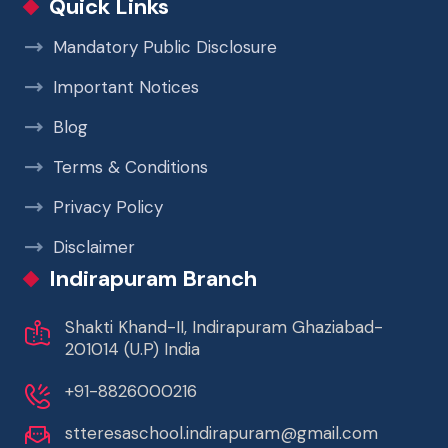
Quick Links
Mandatory Public Disclosure
Important Notices
Blog
Terms & Conditions
Privacy Policy
Disclaimer
Indirapuram Branch
Shakti Khand-II, Indirapuram Ghaziabad-
201014 (U.P) India
+91-8826000216
stteresaschool.indirapuram@gmail.com