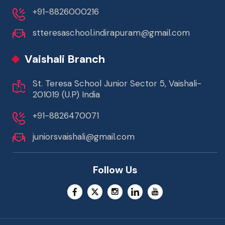
+91-8826000216
stteresaschool.indirapuram@gmail.com
Vaishali Branch
St. Teresa School Junior Sector 5, Vaishali-
201019 (U.P) India
+91-8826470071
juniorsvaishali@gmail.com
Follow Us