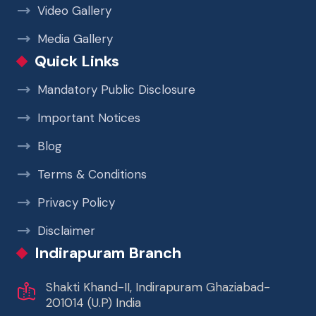
Video Gallery
Media Gallery
Quick Links
Mandatory Public Disclosure
Important Notices
Blog
Terms & Conditions
Privacy Policy
Disclaimer
Indirapuram Branch
Shakti Khand-II, Indirapuram Ghaziabad-
201014 (U.P) India