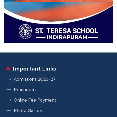
Important Links
Admissions 2026-27
Prospectus
Online Fee Payment
Photo Gallery