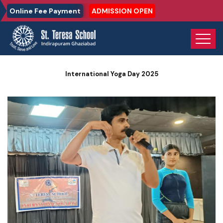
Online Fee Payment
ADMISSION OPEN
Home
Photo Gallery
International Yoga Day 2025