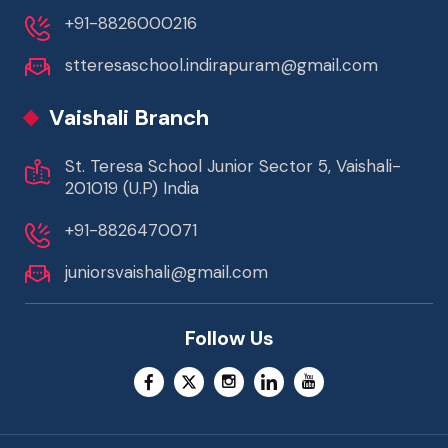
+91-8826000216
stteresaschool.indirapuram@gmail.com
Vaishali Branch
St. Teresa School Junior Sector 5, Vaishali-
201019 (U.P) India
+91-8826470071
juniorsvaishali@gmail.com
Follow Us