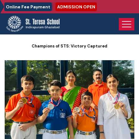
Online Fee Payment
ADMISSION OPEN
Home
Photo Gallery
Champions of STS: Victory Captured