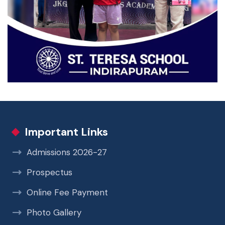
Important Links
Admissions 2026-27
Prospectus
Online Fee Payment
Photo Gallery