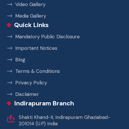
Video Gallery
Media Gallery
Quick Links
Mandatory Public Disclosure
Important Notices
Blog
Terms & Conditions
Privacy Policy
Disclaimer
Indirapuram Branch
Shakti Khand-II, Indirapuram Ghaziabad-
201014 (U.P) India