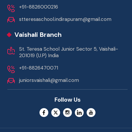
+91-8826000216
stteresaschool.indirapuram@gmail.com
Vaishali Branch
St. Teresa School Junior Sector 5, Vaishali-
201019 (U.P) India
+91-8826470071
juniorsvaishali@gmail.com
Follow Us