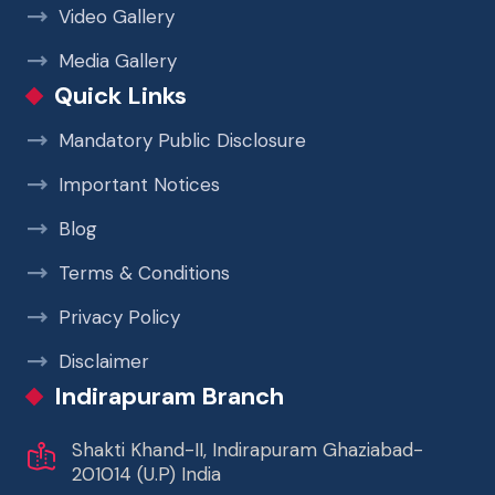
Video Gallery
Media Gallery
Quick Links
Mandatory Public Disclosure
Important Notices
Blog
Terms & Conditions
Privacy Policy
Disclaimer
Indirapuram Branch
Shakti Khand-II, Indirapuram Ghaziabad-
201014 (U.P) India