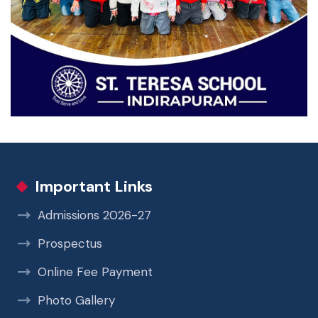
Important Links
Admissions 2026-27
Prospectus
Online Fee Payment
Photo Gallery