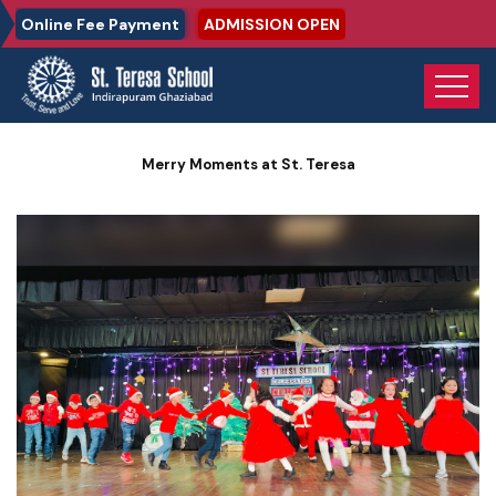
Online Fee Payment
ADMISSION OPEN
Home
Photo Gallery
Merry Moments at St. Teresa