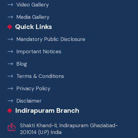
Video Gallery
Media Gallery
Quick Links
Mandatory Public Disclosure
Important Notices
Blog
Terms & Conditions
Privacy Policy
Disclaimer
Indirapuram Branch
Shakti Khand-II, Indirapuram Ghaziabad-
201014 (U.P) India