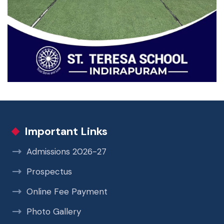
Important Links
Admissions 2026-27
Prospectus
Online Fee Payment
Photo Gallery