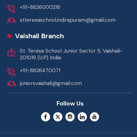
+91-8826000216
stteresaschool.indirapuram@gmail.com
Vaishali Branch
St. Teresa School Junior Sector 5, Vaishali-
201019 (U.P) India
+91-8826470071
juniorsvaishali@gmail.com
Follow Us