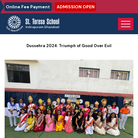
Online Fee Payment
ADMISSION OPEN
Home
Photo Gallery
Dussehra 2024: Triumph of Good Over Evil