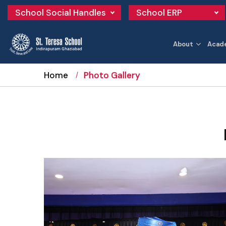
School Social Handles
School ERP
About
Acad
Home
Photo Gallery