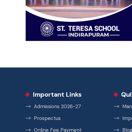
Important Links
Qui
Admissions 2026-27
Man
Prospectus
Imp
Online Fee Payment
Blo