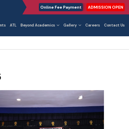
Online Fee Payment
ADMISSION OPEN
nts
ATL
Beyond Academics
Gallery
Careers
Contact Us
5