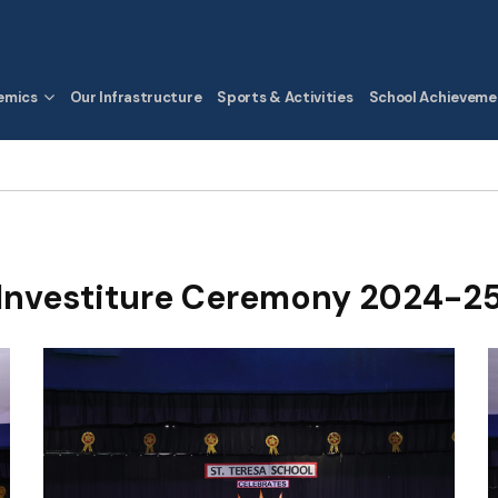
emics
Our Infrastructure
Sports & Activities
School Achieveme
Investiture Ceremony 2024-2