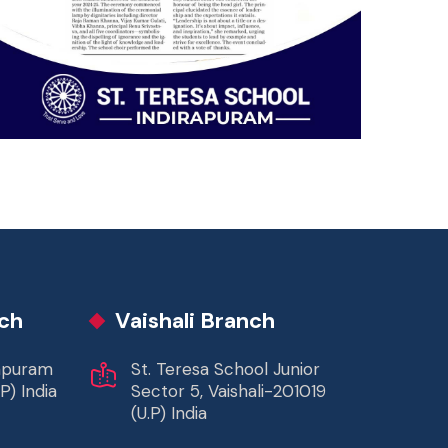
ch
Vaishali Branch
rapuram
St. Teresa School Junior
P) India
Sector 5, Vaishali-201019
(U.P) India