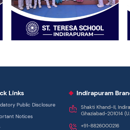
ck Links
Indirapuram Bran
datory Public Disclosure
Shakti Khand-II, Indi
Ghaziabad-201014 (U.
ortant Notices
+91-8826000216
g