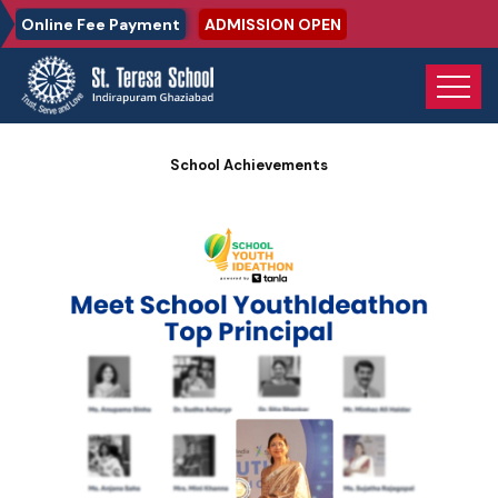
Online Fee Payment
ADMISSION OPEN
Home
Photo Gallery
School Achievements