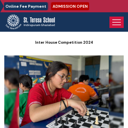
Online Fee Payment
ADMISSION OPEN
Home
Photo Gallery
Inter House Competition 2024