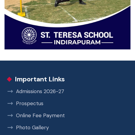
Important Links
Admissions 2026-27
Prospectus
Online Fee Payment
Photo Gallery