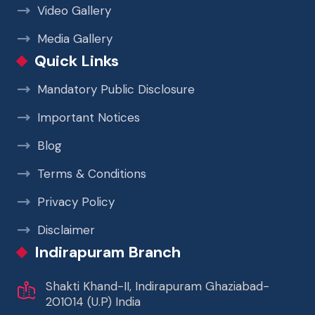
Video Gallery
Media Gallery
Quick Links
Mandatory Public Disclosure
Important Notices
Blog
Terms & Conditions
Privacy Policy
Disclaimer
Indirapuram Branch
Shakti Khand-II, Indirapuram Ghaziabad-
201014 (U.P) India