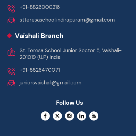
+91-8826000216
stteresaschool.indirapuram@gmail.com
Vaishali Branch
St. Teresa School Junior Sector 5, Vaishali-
201019 (U.P) India
+91-8826470071
juniorsvaishali@gmail.com
Follow Us