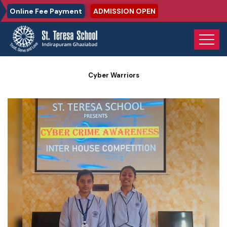
Online Fee Payment
ADMISSION OPEN
Home
Photo Gallery
Cyber Warriors