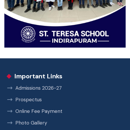
Important Links
Admissions 2026-27
Prospectus
Online Fee Payment
Photo Gallery