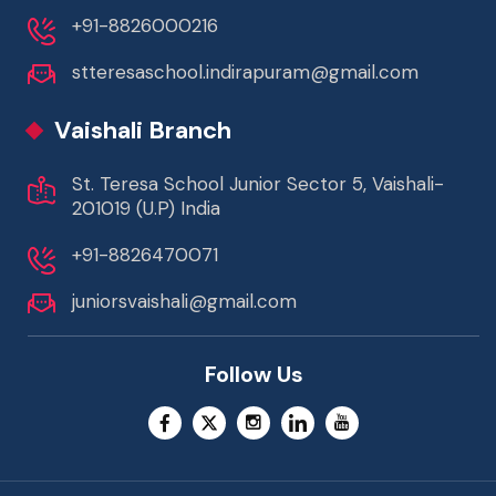
+91-8826000216
stteresaschool.indirapuram@gmail.com
Vaishali Branch
St. Teresa School Junior Sector 5, Vaishali-
201019 (U.P) India
+91-8826470071
juniorsvaishali@gmail.com
Follow Us