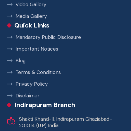
Video Gallery
Media Gallery
Quick Links
Mandatory Public Disclosure
Important Notices
Blog
Terms & Conditions
Privacy Policy
Disclaimer
Indirapuram Branch
Shakti Khand-II, Indirapuram Ghaziabad-
201014 (U.P) India