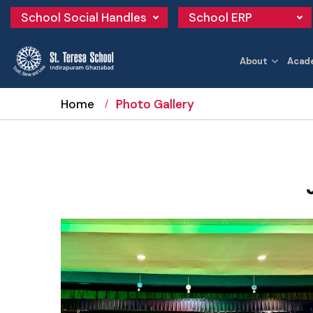
School Social Handles
School ERP
About
Acad
Home
Photo Gallery