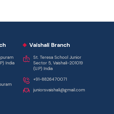
ch
Vaishali Branch
rapuram
St. Teresa School Junior
P) India
Sector 5, Vaishali-201019
(U.P) India
+91-8826470071
apuram
juniorsvaishali@gmail.com