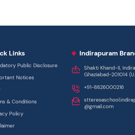
ck Links
Indirapuram Bran
datory Public Disclosure
Shakti Khand-II, Indi
Ghaziabad-201014 (U.
ortant Notices
+91-8826000216
g
stteresaschool.indir
ms & Conditions
@gmail.com
acy Policy
laimer