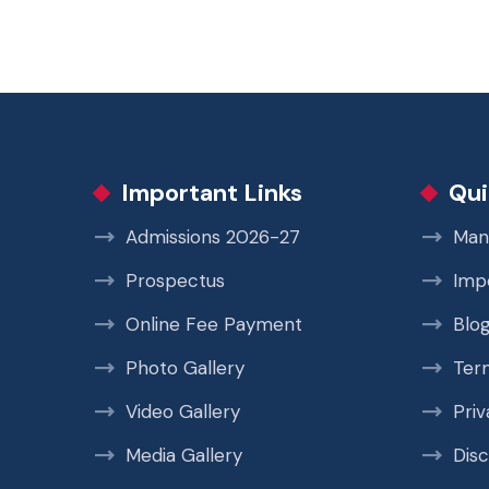
Important Links
Qui
Admissions 2026-27
Man
Prospectus
Imp
Online Fee Payment
Blo
Photo Gallery
Ter
Video Gallery
Priv
Media Gallery
Disc