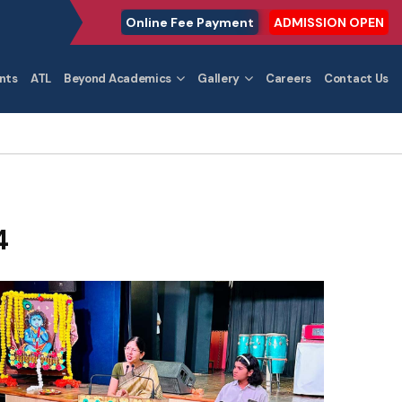
Online Fee Payment
ADMISSION OPEN
nts
ATL
Beyond Academics
Gallery
Careers
Contact Us
4