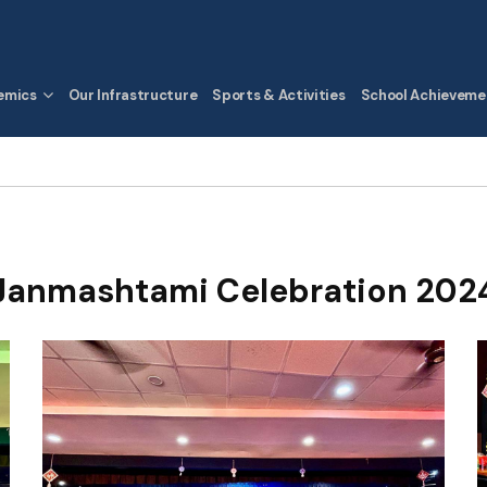
emics
Our Infrastructure
Sports & Activities
School Achieveme
Janmashtami Celebration 202