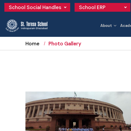
School Social Handles
School ERP
About
Acad
Home
Photo Gallery