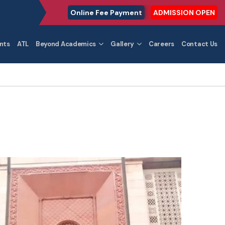
Online Fee Payment
ADMISSION OPEN
nts
ATL
Beyond Academics
Gallery
Careers
Contact Us