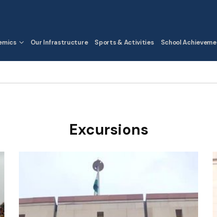
emics
Our Infrastructure
Sports & Activities
School Achieveme
Excursions