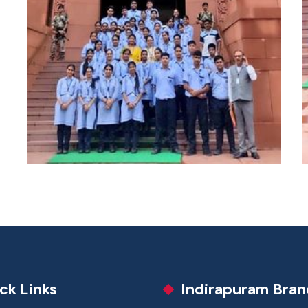
ck Links
Indirapuram Bran