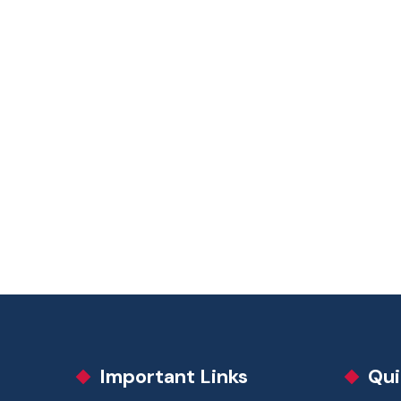
Important Links
Qui