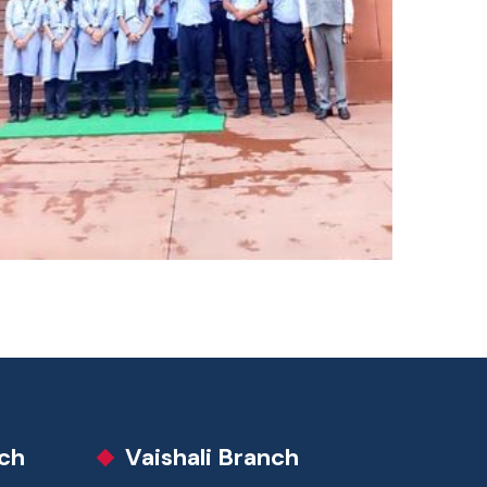
ch
Vaishali Branch