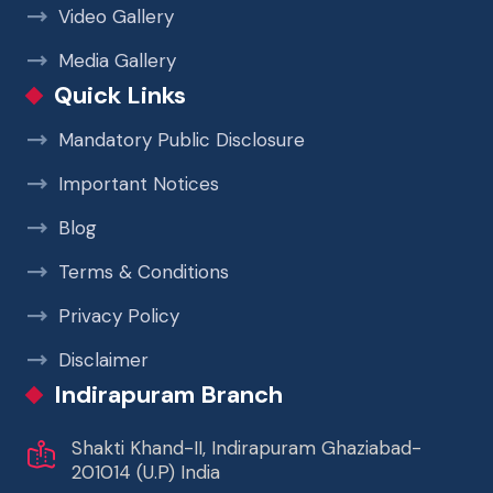
Video Gallery
Media Gallery
Quick Links
Mandatory Public Disclosure
Important Notices
Blog
Terms & Conditions
Privacy Policy
Disclaimer
Indirapuram Branch
Shakti Khand-II, Indirapuram Ghaziabad-
201014 (U.P) India