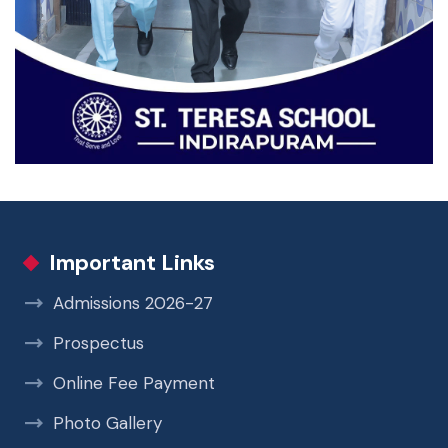
Important Links
Admissions 2026-27
Prospectus
Online Fee Payment
Photo Gallery