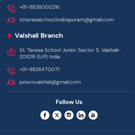
+91-8826000216
stteresaschool.indirapuram@gmail.com
Vaishali Branch
St. Teresa School Junior Sector 5, Vaishali-
201019 (U.P) India
+91-8826470071
juniorsvaishali@gmail.com
Follow Us