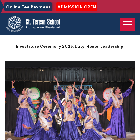
Online Fee Payment
ADMISSION OPEN
Home
Photo Gallery
Investiture Ceremony 2025: Duty. Honor. Leadership.