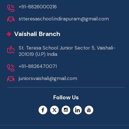
+91-8826000216
stteresaschool.indirapuram@gmail.com
Vaishali Branch
St. Teresa School Junior Sector 5, Vaishali-
201019 (U.P) India
+91-8826470071
juniorsvaishali@gmail.com
Follow Us