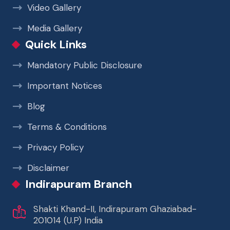
Video Gallery
Media Gallery
Quick Links
Mandatory Public Disclosure
Important Notices
Blog
Terms & Conditions
Privacy Policy
Disclaimer
Indirapuram Branch
Shakti Khand-II, Indirapuram Ghaziabad-
201014 (U.P) India