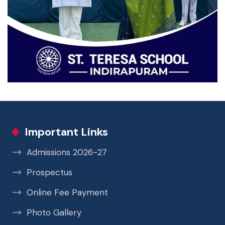
Important Links
Admissions 2026-27
Prospectus
Online Fee Payment
Photo Gallery