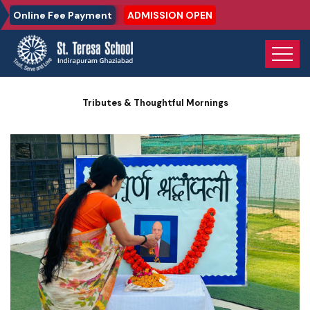
Online Fee Payment
ADMISSION OPEN
Home
Photo Gallery
Tributes & Thoughtful Mornings