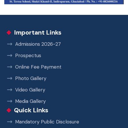
Important Links
Admissions 2026-27
Prospectus
Online Fee Payment
Photo Gallery
Video Gallery
Media Gallery
Quick Links
Mandatory Public Disclosure