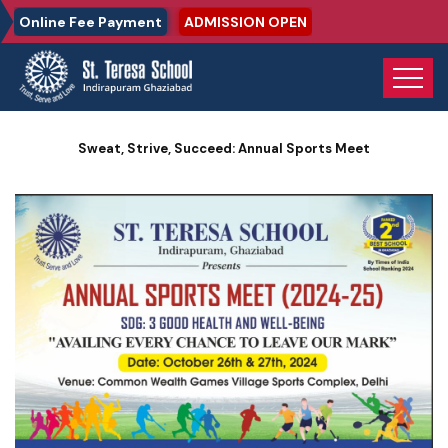
Online Fee Payment
ADMISSION OPEN
Home
Photo Gallery
Sweat, Strive, Succeed: Annual Sports Meet