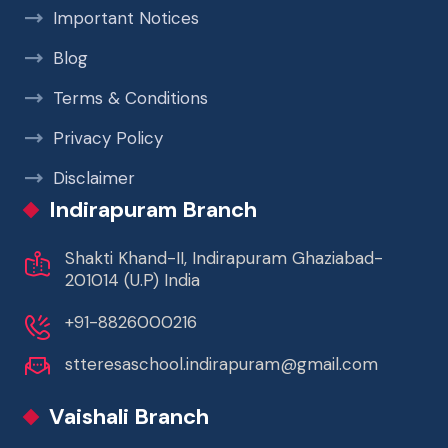
Important Notices
Blog
Terms & Conditions
Privacy Policy
Disclaimer
Indirapuram Branch
Shakti Khand-II, Indirapuram Ghaziabad-
201014 (U.P) India
+91-8826000216
stteresaschool.indirapuram@gmail.com
Vaishali Branch