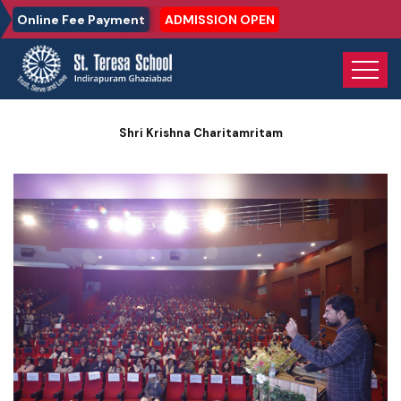
Online Fee Payment
ADMISSION OPEN
Home
Photo Gallery
Shri Krishna Charitamritam