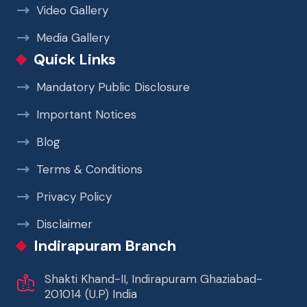
Video Gallery
Media Gallery
Quick Links
Mandatory Public Disclosure
Important Notices
Blog
Terms & Conditions
Privacy Policy
Disclaimer
Indirapuram Branch
Shakti Khand-II, Indirapuram Ghaziabad-
201014 (U.P) India