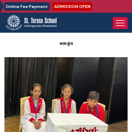
Online Fee Payment
ADMISSION OPEN
Home
Photo Gallery
काव्य कुंज