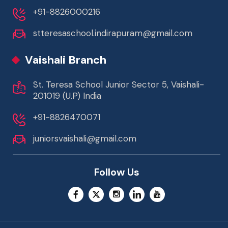
+91-8826000216
stteresaschool.indirapuram@gmail.com
Vaishali Branch
St. Teresa School Junior Sector 5, Vaishali-
201019 (U.P) India
+91-8826470071
juniorsvaishali@gmail.com
Follow Us