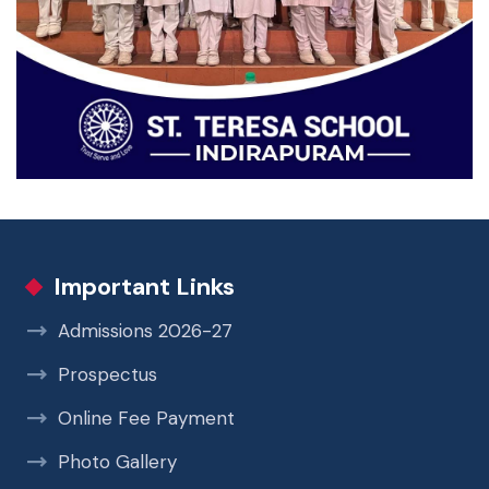
Important Links
Admissions 2026-27
Prospectus
Online Fee Payment
Photo Gallery