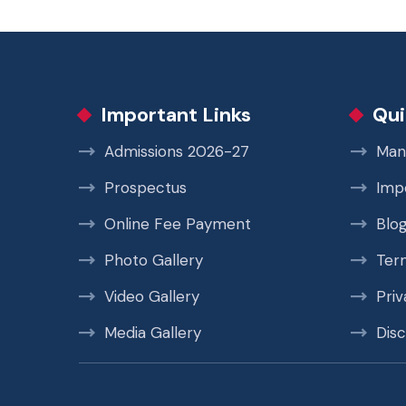
Important Links
Qui
Admissions 2026-27
Man
Prospectus
Imp
Online Fee Payment
Blo
Photo Gallery
Ter
Video Gallery
Priv
Media Gallery
Disc