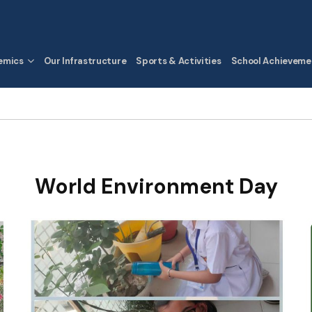
emics
Our Infrastructure
Sports & Activities
School Achieveme
World Environment Day