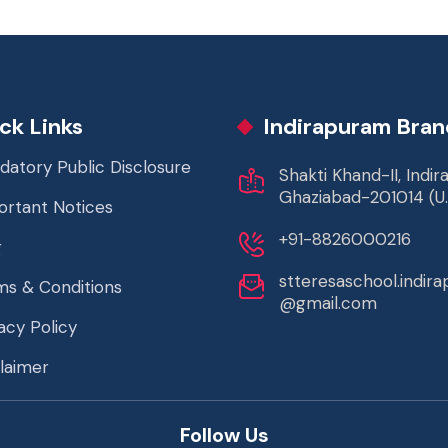
ck Links
Indirapuram Bran
datory Public Disclosure
Shakti Khand-II, Indi
Ghaziabad-201014 (U.
ortant Notices
+91-8826000216
g
stteresaschool.indir
ms & Conditions
@gmail.com
acy Policy
laimer
Follow Us