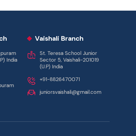
ch
Vaishali Branch
rapuram
St. Teresa School Junior
P) India
Sector 5, Vaishali-201019
(U.P) India
+91-8826470071
apuram
juniorsvaishali@gmail.com