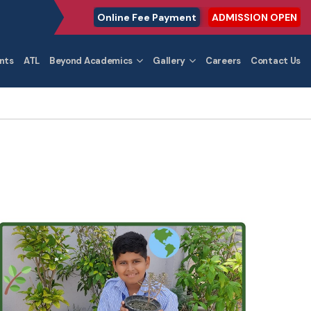
Online Fee Payment
ADMISSION OPEN
nts
ATL
Beyond Academics
Gallery
Careers
Contact Us