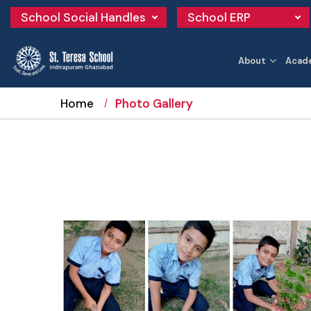
School Social Handles
School ERP
About
Acad
Home
Photo Gallery