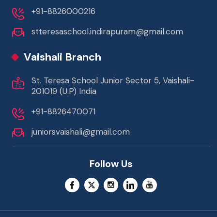
+91-8826000216
stteresaschool.indirapuram@gmail.com
Vaishali Branch
St. Teresa School Junior Sector 5, Vaishali-
201019 (U.P) India
+91-8826470071
juniorsvaishali@gmail.com
Follow Us