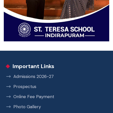
Important Links
Admissions 2026-27
Prospectus
Online Fee Payment
Photo Gallery