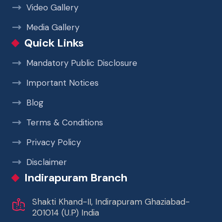
Video Gallery
Media Gallery
Quick Links
Mandatory Public Disclosure
Important Notices
Blog
Terms & Conditions
Privacy Policy
Disclaimer
Indirapuram Branch
Shakti Khand-II, Indirapuram Ghaziabad-
201014 (U.P) India