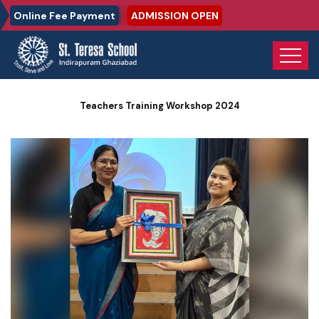
Online Fee Payment
ADMISSION OPEN
Home
Photo Gallery
Teachers Training Workshop 2024