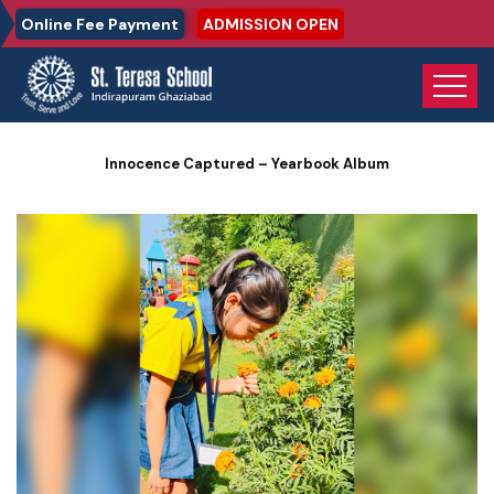
Online Fee Payment
ADMISSION OPEN
Home
Photo Gallery
Innocence Captured – Yearbook Album