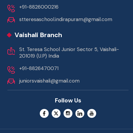
+91-8826000216
stteresaschool.indirapuram@gmail.com
Vaishali Branch
St. Teresa School Junior Sector 5, Vaishali-
201019 (U.P) India
+91-8826470071
juniorsvaishali@gmail.com
Follow Us