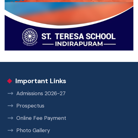
Important Links
Admissions 2026-27
Prospectus
Online Fee Payment
Photo Gallery