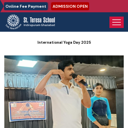
Online Fee Payment
ADMISSION OPEN
Home
Photo Gallery
International Yoga Day 2025