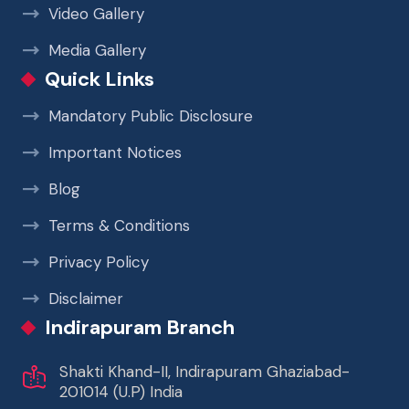
Video Gallery
Media Gallery
Quick Links
Mandatory Public Disclosure
Important Notices
Blog
Terms & Conditions
Privacy Policy
Disclaimer
Indirapuram Branch
Shakti Khand-II, Indirapuram Ghaziabad-
201014 (U.P) India