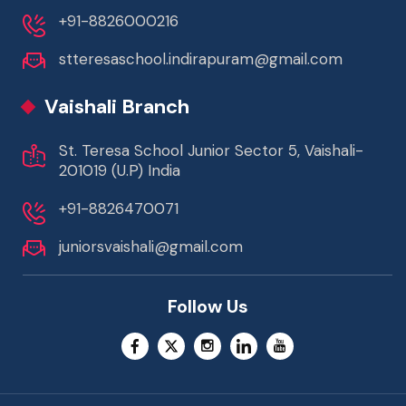
+91-8826000216
stteresaschool.indirapuram@gmail.com
Vaishali Branch
St. Teresa School Junior Sector 5, Vaishali-
201019 (U.P) India
+91-8826470071
juniorsvaishali@gmail.com
Follow Us