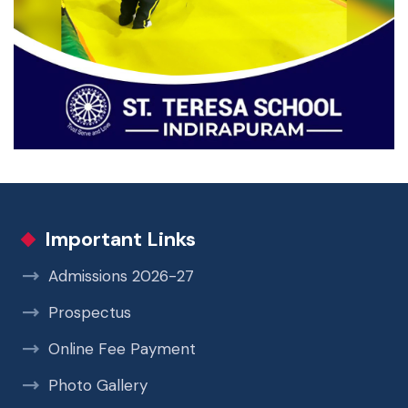
Important Links
Admissions 2026-27
Prospectus
Online Fee Payment
Photo Gallery