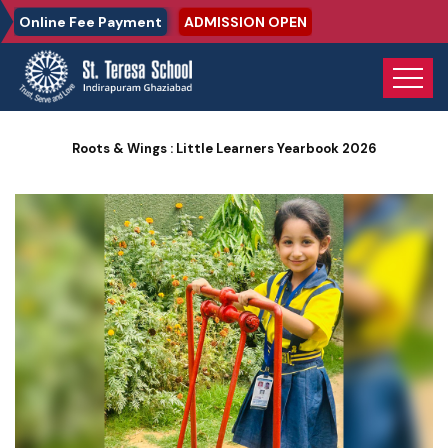
Online Fee Payment
ADMISSION OPEN
Home
Photo Gallery
Roots & Wings : Little Learners Yearbook 2026