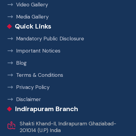
Video Gallery
Media Gallery
Quick Links
Mandatory Public Disclosure
Important Notices
Blog
Terms & Conditions
Privacy Policy
Disclaimer
Indirapuram Branch
Shakti Khand-II, Indirapuram Ghaziabad-
201014 (U.P) India